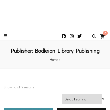
An independent bookshop and cafe in Farsley, Leeds
0
Publisher:
Bodleian Library Publishing
Home
/
Showing all 9 results