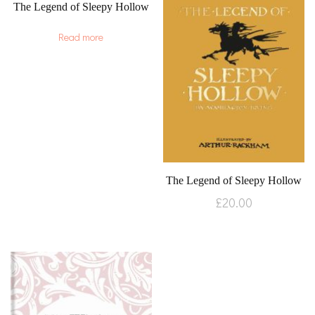
The Legend of Sleepy Hollow
Read more
The Legend of Sleepy Hollow
£
20.00