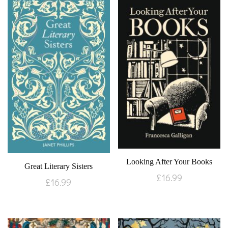
Looking After Your Books
Great Literary Sisters
£
16.99
£
16.99