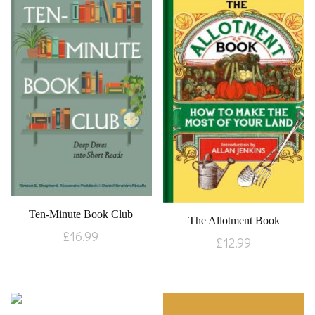
Ten-Minute Book Club
The Allotment Book
£
16.99
£
12.99