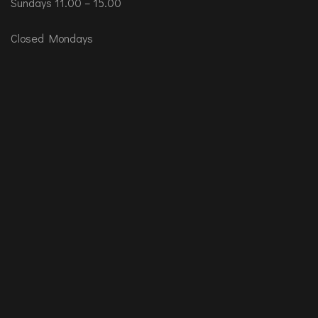
Sundays 11.00 – 15.00
Closed Mondays