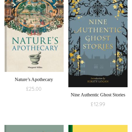
Nature’s Apothecary
£
25.00
Nine Authentic Ghost Stories
£
12.99