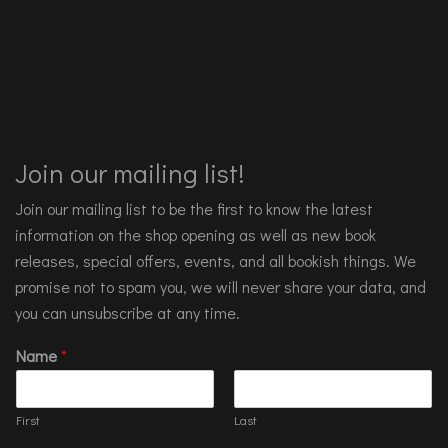
Join our mailing list!
Join our mailing list to be the first to know the latest
information on the shop opening as well as new book
releases, special offers, events, and all bookish things. We
promise not to spam you, we will never share your data, and
you can unsubscribe at any time.
Name
*
First
Last