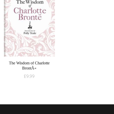
The Wisdom of Charlotte
BrontÃ«
£
9.99