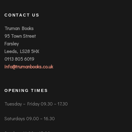
CONTACT US
Truman Books
95 Town Street
Farsley
Leeds, LS28 5HX
0113 805 6019
info@trumanbooks.co.uk
OPENING TIMES
Tuesday – Friday 09.30 – 17.30
Saturdays 09.00 – 16.30