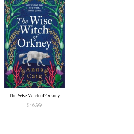
The Wise Witch of Orkney
£
16.99