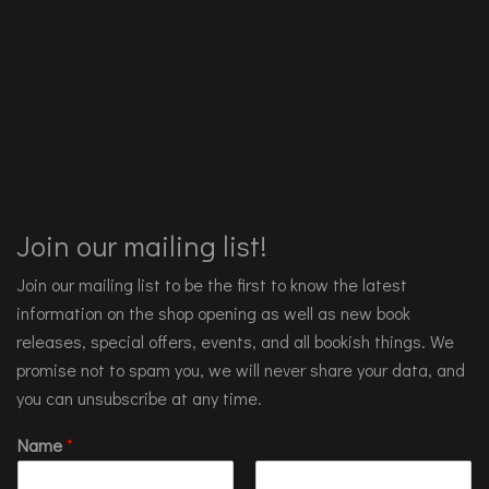
Join our mailing list!
Join our mailing list to be the first to know the latest
information on the shop opening as well as new book
releases, special offers, events, and all bookish things. We
promise not to spam you, we will never share your data, and
you can unsubscribe at any time.
Name
*