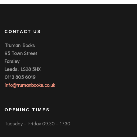
CONTACT US
Truman Books
95 Town Street
Farsley
Leeds, LS28 5HX
0113 805 6019
info@trumanbooks.co.uk
OPENING TIMES
Tuesday – Friday 09.30 – 17.30