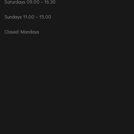
Saturdays 09.00 – 16.30
Sundays 11.00 – 15.00
Closed Mondays