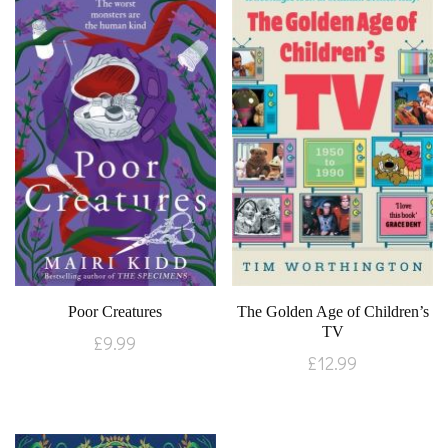
Poor Creatures
The Golden Age of Children’s
TV
£
9.99
£
12.99