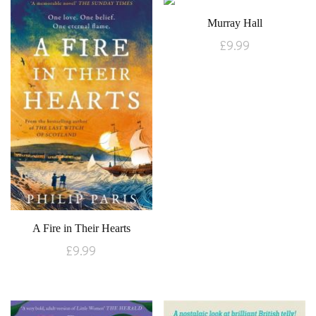
Murray Hall
£
9.99
A Fire in Their Hearts
£
9.99