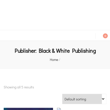
An independent bookshop and cafe in Farsley, Leeds
0
Publisher:
Black & White Publishing
Home
/
Showing all 5 results