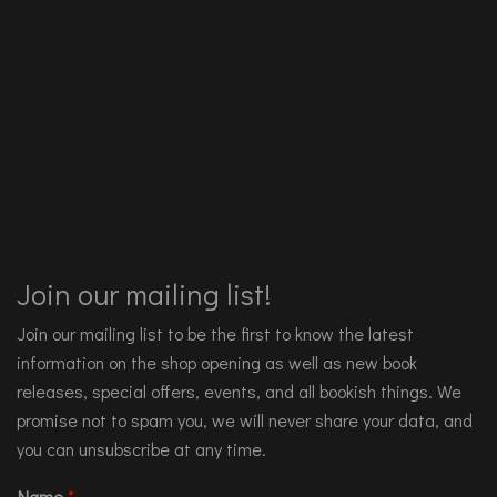
Join our mailing list!
Join our mailing list to be the first to know the latest
information on the shop opening as well as new book
releases, special offers, events, and all bookish things. We
promise not to spam you, we will never share your data, and
you can unsubscribe at any time.
Name
*