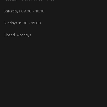
Saturdays 09.00 – 16.30
Sundays 11.00 – 15.00
Closed Mondays