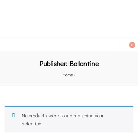
An independent bookshop and cafe in Farsley, Leeds
0
Publisher:
Ballantine
Home
/
No products were found matching your
selection.