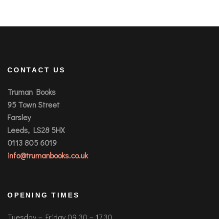
CONTACT US
Truman Books
95 Town Street
Farsley
Leeds, LS28 5HX
0113 805 6019
info@trumanbooks.co.uk
OPENING TIMES
Tuesday – Friday 09.30 – 17.30