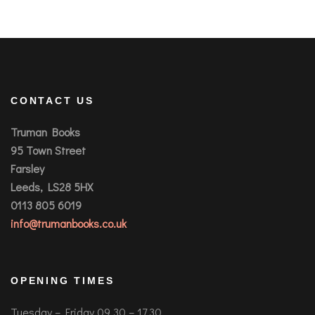
CONTACT US
Truman Books
95 Town Street
Farsley
Leeds, LS28 5HX
0113 805 6019
info@trumanbooks.co.uk
OPENING TIMES
Tuesday – Friday 09.30 – 17.30