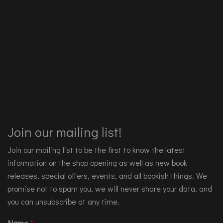
Join our mailing list!
Join our mailing list to be the first to know the latest
information on the shop opening as well as new book
releases, special offers, events, and all bookish things. We
promise not to spam you, we will never share your data, and
you can unsubscribe at any time.
Name
*