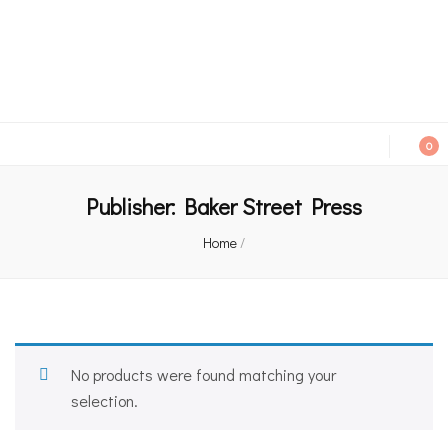
An independent bookshop and cafe in Farsley, Leeds
0
Publisher:
Baker Street Press
Home
/
No products were found matching your
selection.