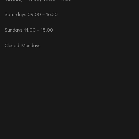
Saturdays 09.00 – 16.30
Sundays 11.00 – 15.00
Closed Mondays