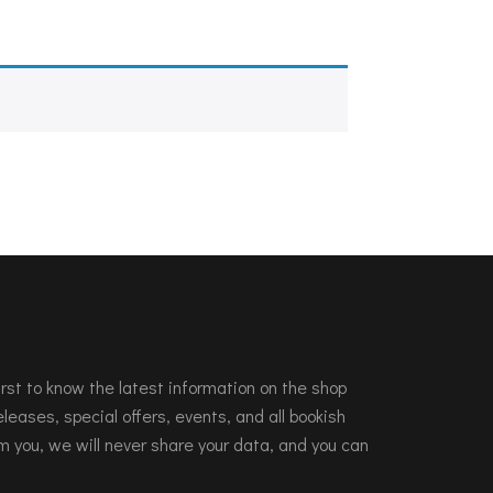
 first to know the latest information on the shop
leases, special offers, events, and all bookish
m you, we will never share your data, and you can