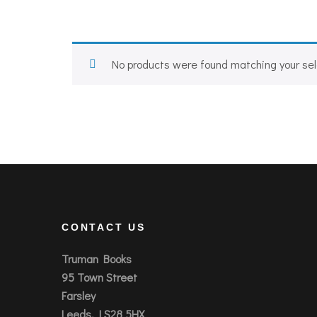
No products were found matching your sel
CONTACT US
Truman Books
95 Town Street
Farsley
Leeds, LS28 5HX