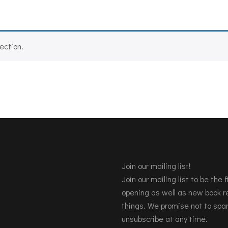
ection.
Join our mailing list!
Join our mailing list to be the
opening as well as new book re
things. We promise not to spa
unsubscribe at any time.