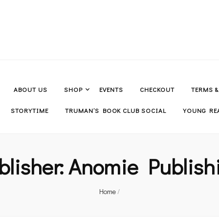
ABOUT US
SHOP
EVENTS
CHECKOUT
TERMS 
STORYTIME
TRUMAN’S BOOK CLUB SOCIAL
YOUNG REA
blisher:
Anomie Publish
Home
/