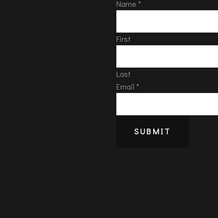
Name
*
First
Last
Email
*
SUBMIT