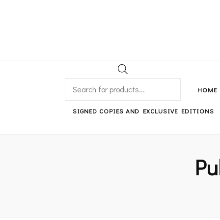
An independent bookshop and cafe in Farsley, Leeds
PRODUCTS
SEARCH
HOME
SIGNED COPIES AND EXCLUSIVE EDITIONS
Pu