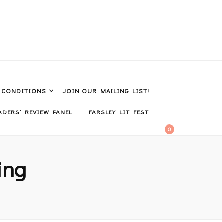
& CONDITIONS
JOIN OUR MAILING LIST!
DERS’ REVIEW PANEL
FARSLEY LIT FEST
0
ing