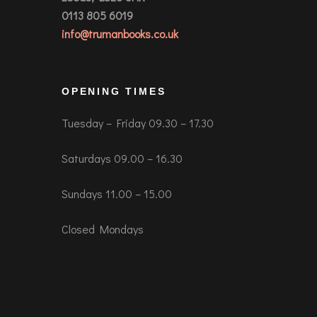
0113 805 6019
info@trumanbooks.co.uk
OPENING TIMES
Tuesday – Friday 09.30 – 17.30
Saturdays 09.00 – 16.30
Sundays 11.00 – 15.00
Closed Mondays