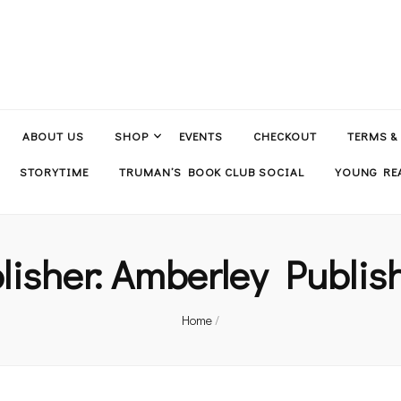
ABOUT US
SHOP
EVENTS
CHECKOUT
TERMS &
STORYTIME
TRUMAN’S BOOK CLUB SOCIAL
YOUNG REA
lisher:
Amberley Publis
Home
/