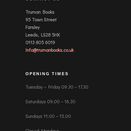
Truman Books
95 Town Street
Farsley
Leeds, LS28 5HX
0113 805 6019
info@trumanbooks.co.uk
OPENING TIMES
Tuesday – Friday 09.30 – 17.30
Saturdays 09.00 – 16.30
Sundays 11.00 – 15.00
Closed Mondays