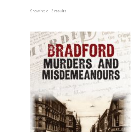
Showing all 3 results