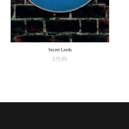
Secret Leeds
£
15.99