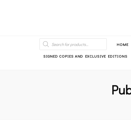
An independent bookshop and cafe in Farsley, Leeds
PRODUCTS
SEARCH
HOME
SIGNED COPIES AND EXCLUSIVE EDITIONS
Pub