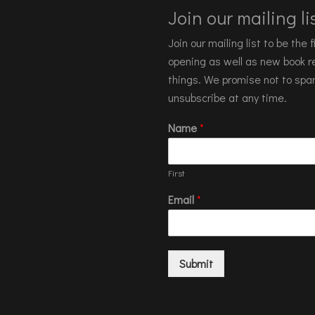
Join our mailing lis
Join our mailing list to be the
opening as well as new book re
things. We promise not to spa
unsubscribe at any time.
Name
*
First
Email
*
Submit