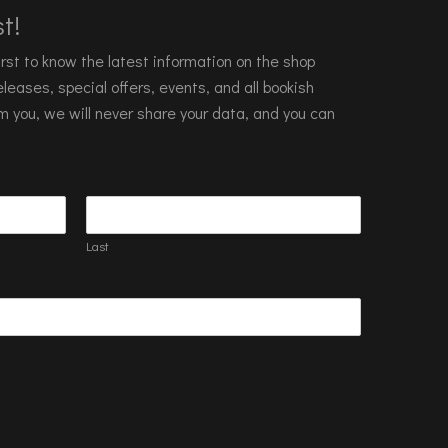
t!
 first to know the latest information on the shop
leases, special offers, events, and all bookish
m you, we will never share your data, and you can
Last