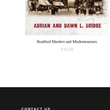
Bradford Murders and Misdemeanours
£
15.99
CONTACT US