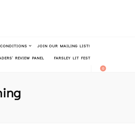
 CONDITIONS
JOIN OUR MAILING LIST!
DERS’ REVIEW PANEL
FARSLEY LIT FEST
0
hing