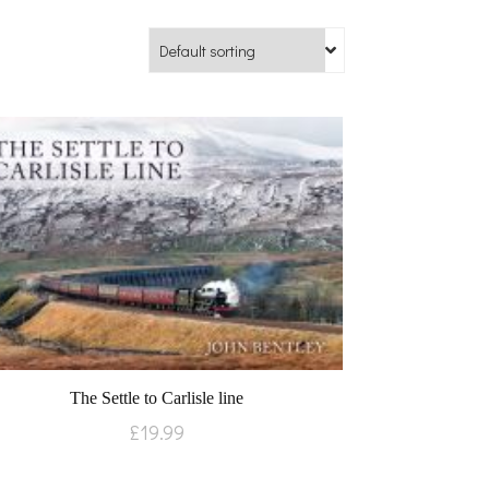
The Settle to Carlisle line
£
19.99