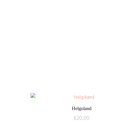
Helgoland
£
20.00