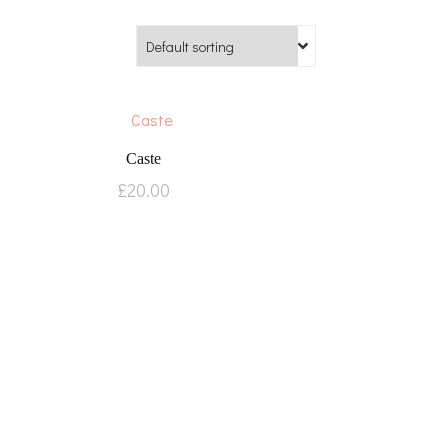
Caste
£
20.00