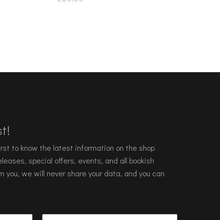
t!
 first to know the latest information on the shop
leases, special offers, events, and all bookish
m you, we will never share your data, and you can