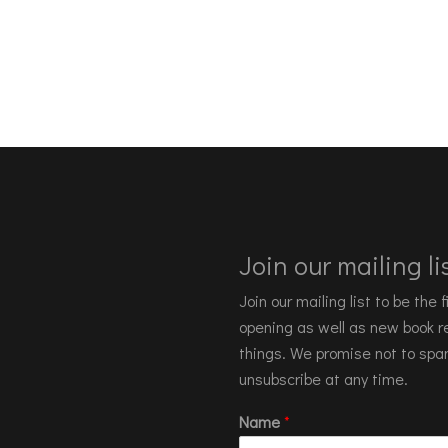
Join our mailing lis
Join our mailing list to be the
opening as well as new book re
things. We promise not to spa
unsubscribe at any time.
Name
*