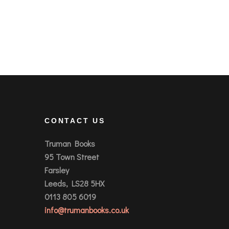
CONTACT US
Truman Books
95 Town Street
Farsley
Leeds, LS28 5HX
0113 805 6019
info@trumanbooks.co.uk