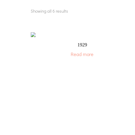
Showing all 6 results
1929
Read more