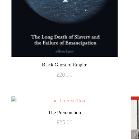
Black Ghost of Empire
£
20.00
The Premonition
£
25.00