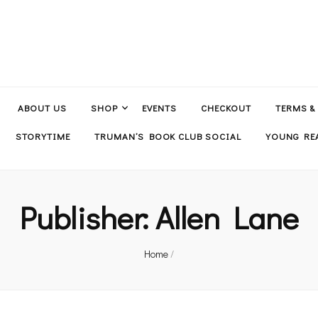
ABOUT US
SHOP
EVENTS
CHECKOUT
TERMS &
STORYTIME
TRUMAN’S BOOK CLUB SOCIAL
YOUNG REA
Publisher:
Allen Lane
Home
/