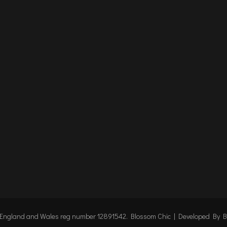
n England and Wales reg number 12891542.
Blossom Chic | Developed By
B