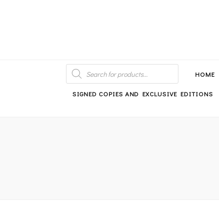
An independent bookshop and cafe in Farsley, Leeds
PRODUCTS
SEARCH
HOME
SIGNED COPIES AND EXCLUSIVE EDITIONS