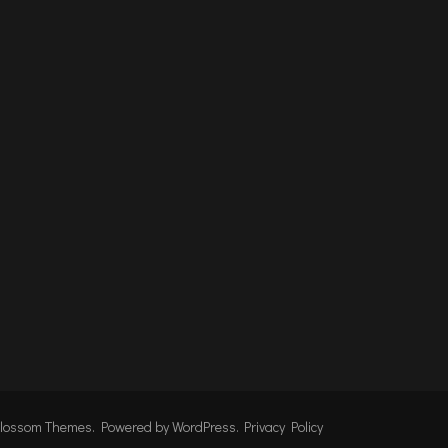
lossom Themes
. Powered by
WordPress
.
Privacy Policy