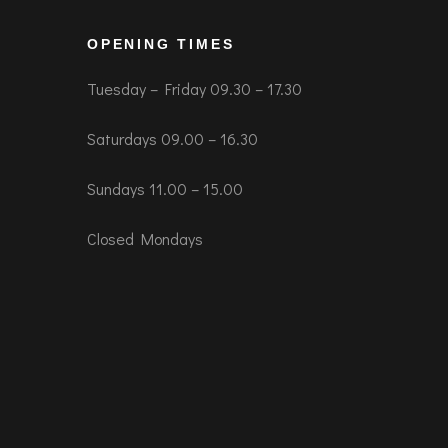
OPENING TIMES
Tuesday – Friday 09.30 – 17.30
Saturdays 09.00 – 16.30
Sundays 11.00 – 15.00
Closed Mondays