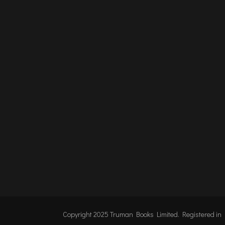
Copyright 2025 Truman Books Limited. Registered i