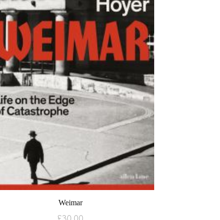
Weimar
£
30.00