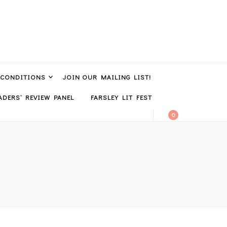
 CONDITIONS
JOIN OUR MAILING LIST!
DERS’ REVIEW PANEL
FARSLEY LIT FEST
0