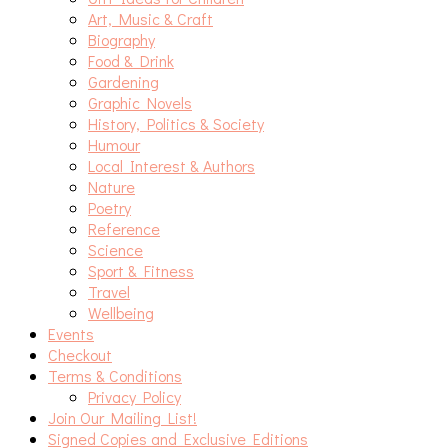
Art, Music & Craft
Biography
Food & Drink
Gardening
Graphic Novels
History, Politics & Society
Humour
Local Interest & Authors
Nature
Poetry
Reference
Science
Sport & Fitness
Travel
Wellbeing
Events
Checkout
Terms & Conditions
Privacy Policy
Join Our Mailing List!
Signed Copies and Exclusive Editions