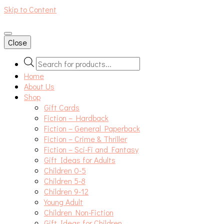
Skip to Content
An independent bookshop and cafe in Farsley, Leeds
Close
Products
search
Home
About Us
Shop
Gift Cards
Fiction – Hardback
Fiction – General Paperback
Fiction – Crime & Thriller
Fiction – Sci-Fi and Fantasy
Gift Ideas for Adults
Children 0-5
Children 5-8
Children 9-12
Young Adult
Children Non-Fiction
Gift Ideas for Children