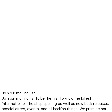
Join our mailing list!
Join our mailing list to be the first to know the latest
information on the shop opening as well as new book releases,
special offers, events, and all bookish things. We promise not