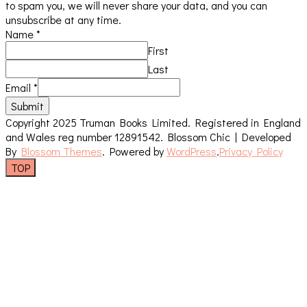
to spam you, we will never share your data, and you can
unsubscribe at any time.
Name
*
First
Last
Email
*
Submit
Copyright 2025 Truman Books Limited. Registered in England
and Wales reg number 12891542.
Blossom Chic | Developed
By
Blossom Themes
. Powered by
WordPress
.
Privacy Policy
TOP