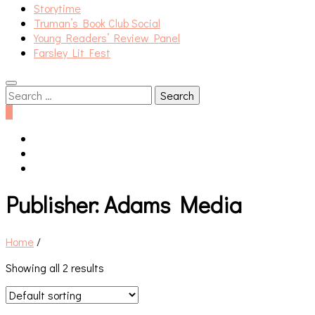
Storytime
Truman’s Book Club Social
Young Readers’ Review Panel
Farsley Lit Fest
Search
for:
0
Publisher:
Adams Media
Home
/
Showing all 2 results