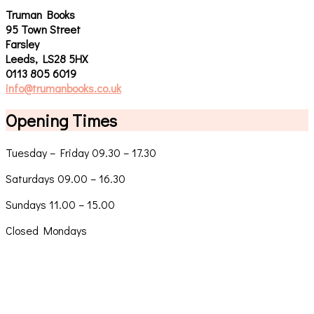
Truman Books
95 Town Street
Farsley
Leeds, LS28 5HX
0113 805 6019
info@trumanbooks.co.uk
Opening Times
Tuesday – Friday 09.30 – 17.30
Saturdays 09.00 – 16.30
Sundays 11.00 – 15.00
Closed Mondays