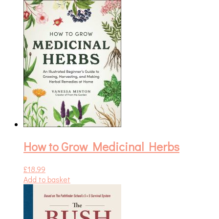
How to Grow Medicinal Herbs
£
18.99
Add to basket