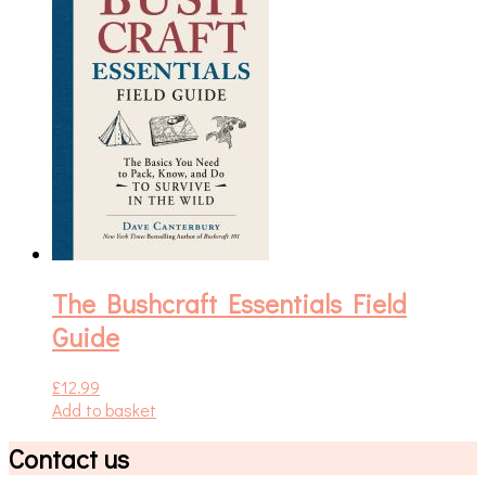
The Bushcraft Essentials Field
Guide
£
12.99
Add to basket
Contact us