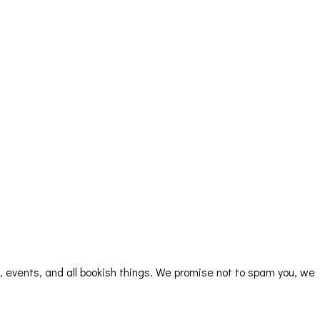
rs, events, and all bookish things. We promise not to spam you, we