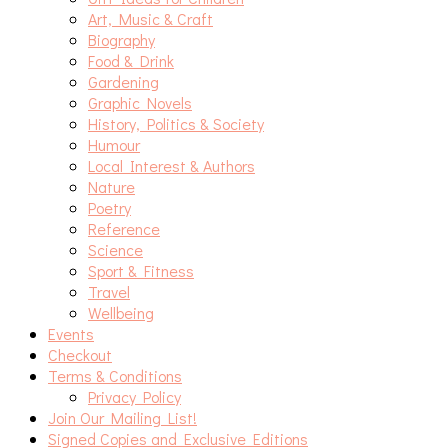
Art, Music & Craft
Biography
Food & Drink
Gardening
Graphic Novels
History, Politics & Society
Humour
Local Interest & Authors
Nature
Poetry
Reference
Science
Sport & Fitness
Travel
Wellbeing
Events
Checkout
Terms & Conditions
Privacy Policy
Join Our Mailing List!
Signed Copies and Exclusive Editions