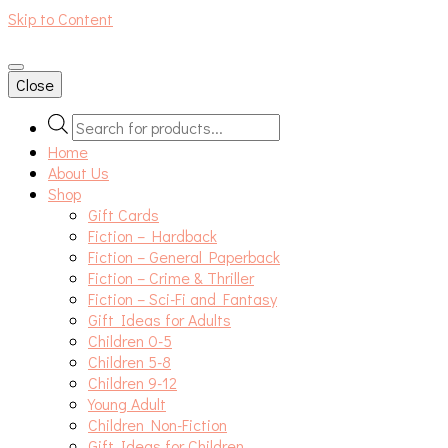
Skip to Content
An independent bookshop and cafe in Farsley, Leeds
Close
Products
search
Home
About Us
Shop
Gift Cards
Fiction – Hardback
Fiction – General Paperback
Fiction – Crime & Thriller
Fiction – Sci-Fi and Fantasy
Gift Ideas for Adults
Children 0-5
Children 5-8
Children 9-12
Young Adult
Children Non-Fiction
Gift Ideas for Children