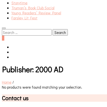
Storytime
Truman’s Book Club Social
Young Readers’ Review Panel
Farsley Lit Fest
Search
for:
0
Publisher:
2000 AD
Home
/
No products were found matching your selection.
Contact us