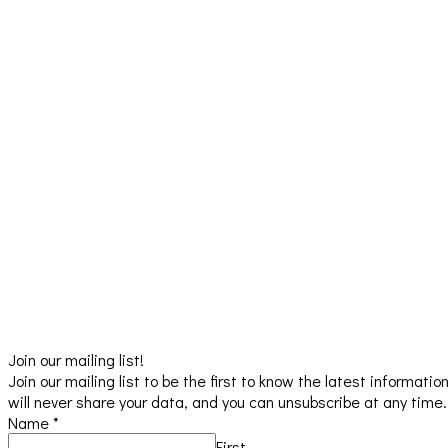
Join our mailing list!
Join our mailing list to be the first to know the latest informat
will never share your data, and you can unsubscribe at any time.
Name
*
First