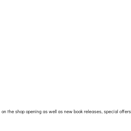
ion on the shop opening as well as new book releases, special offe