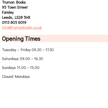
Truman Books
95 Town Street
Farsley
Leeds, LS28 5HX
0113 805 6019
info@trumanbooks.co.uk
Opening Times
Tuesday – Friday 09.30 – 17.30
Saturdays 09.00 – 16.30
Sundays 11.00 – 15.00
Closed Mondays