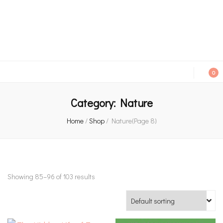
An independent bookshop and cafe in Farsley, Leeds
0
Category:
Nature
Home
/
Shop
/
Nature
(Page 8)
Showing 85–96 of 103 results