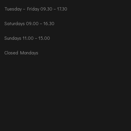
Tuesday – Friday 09.30 – 17.30
Saturdays 09.00 – 16.30
Sundays 11.00 – 15.00
Closed Mondays