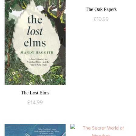
The Oak Papers
£
10.99
The Lost Elms
£
14.99