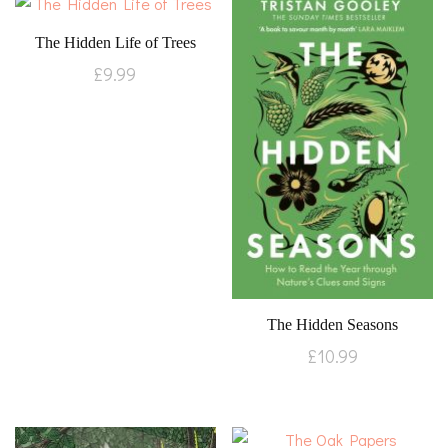
The Hidden Life of Trees
£
9.99
The Hidden Seasons
£
10.99