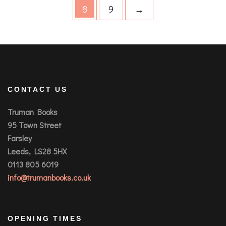
8
9
→
CONTACT US
Truman Books
95 Town Street
Farsley
Leeds, LS28 5HX
0113 805 6019
info@trumanbooks.co.uk
OPENING TIMES