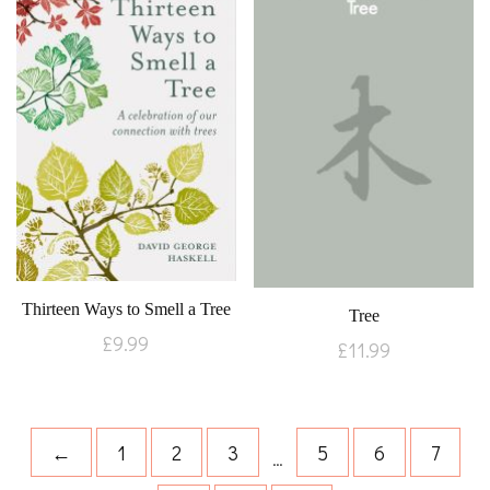
Thirteen Ways to Smell a Tree
Tree
£
9.99
£
11.99
←
1
2
3
5
6
7
…