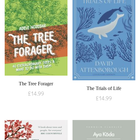
The Tree Forager
The Trials of Life
£
14.99
£
14.99