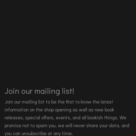
Join our mailing list!
Join our mailing list to be the first to know the latest
information on the shop opening as well as new book
releases, special offers, events, and all bookish things. We
promise not to spam you, we will never share your data, and
you can unsubscribe at any time.