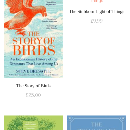
The Stubborn Light of Things
£
9.99
The Story of Birds
£
25.00