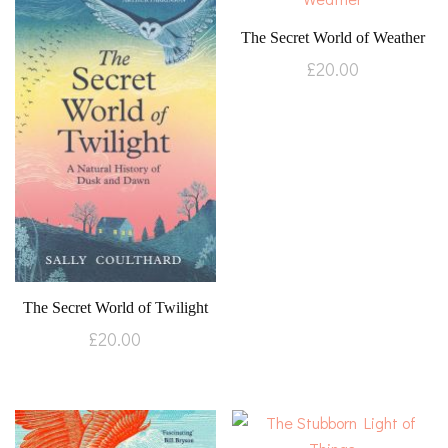
The Secret World of Weather
£
20.00
The Secret World of Twilight
£
20.00