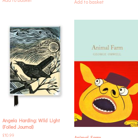
Add to basket
Angela Harding: Wild Light
(Foiled Journal)
£
10.99
Animal Farm