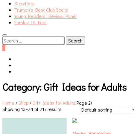
Storytime
Truman’s Book Club Social
Young Readers’ Review Panel
Farsley Lit Fest
Search
for:
0
Category:
Gift Ideas for Adults
Home
/
Shop
/
Gift Ideas for Adults
(Page 2)
Showing 13–24 of 217 results
Always Remember