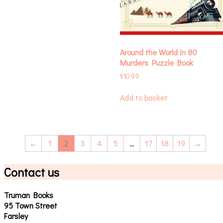
Around the World in 80
Murders Puzzle Book
£
10.99
Add to basket
←
1
2
3
4
5
…
17
18
19
→
Contact us
Truman Books
95 Town Street
Farsley