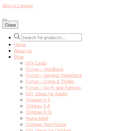
Skip to Content
An independent bookshop and cafe in Farsley, Leeds
Close
Products
search
Home
About Us
Shop
Gift Cards
Fiction – Hardback
Fiction – General Paperback
Fiction – Crime & Thriller
Fiction – Sci-Fi and Fantasy
Gift Ideas for Adults
Children 0-5
Children 5-8
Children 9-12
Young Adult
Children Non-Fiction
Gift Ideas for Children