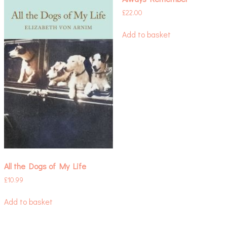
£
22.00
Add to basket
All the Dogs of My Life
£
10.99
Add to basket