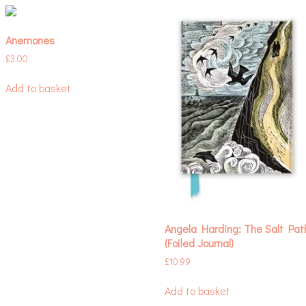
Anemones
£
3.00
Add to basket
Angela Harding: The Salt Pat
(Foiled Journal)
£
10.99
Add to basket