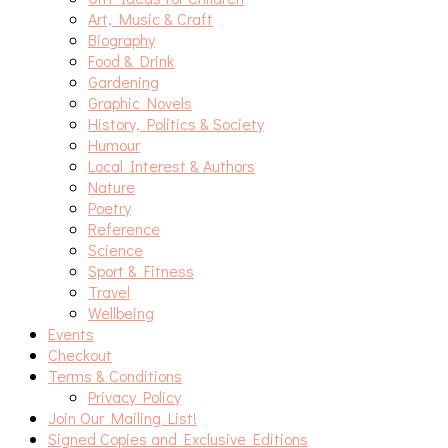
Art, Music & Craft
Biography
Food & Drink
Gardening
Graphic Novels
History, Politics & Society
Humour
Local Interest & Authors
Nature
Poetry
Reference
Science
Sport & Fitness
Travel
Wellbeing
Events
Checkout
Terms & Conditions
Privacy Policy
Join Our Mailing List!
Signed Copies and Exclusive Editions