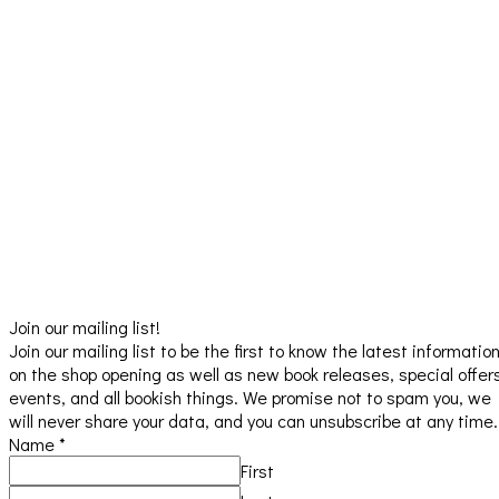
Join our mailing list!
Join our mailing list to be the first to know the latest informatio
on the shop opening as well as new book releases, special offer
events, and all bookish things. We promise not to spam you, we
will never share your data, and you can unsubscribe at any time.
Name
*
First