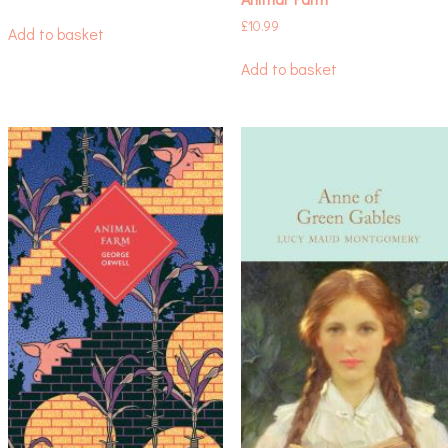
£
10.99
Add to basket
Add to basket