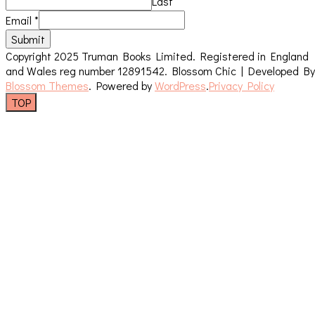
Last
Email
*
Submit
Copyright 2025 Truman Books Limited. Registered in England
and Wales reg number 12891542.
Blossom Chic | Developed By
Blossom Themes
. Powered by
WordPress
.
Privacy Policy
TOP