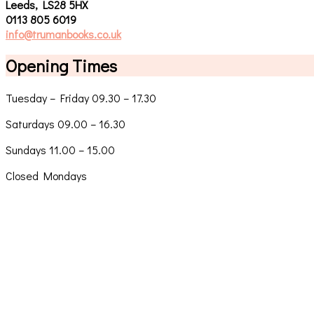
Leeds, LS28 5HX
0113 805 6019
info@trumanbooks.co.uk
Opening Times
Tuesday – Friday 09.30 – 17.30
Saturdays 09.00 – 16.30
Sundays 11.00 – 15.00
Closed Mondays