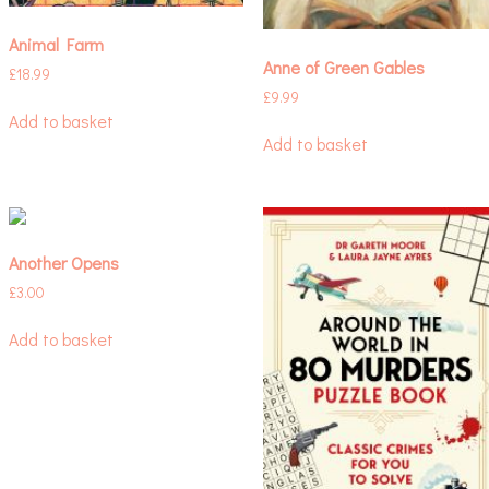
Animal Farm
Anne of Green Gables
£
18.99
£
9.99
Add to basket
Add to basket
Another Opens
£
3.00
Add to basket