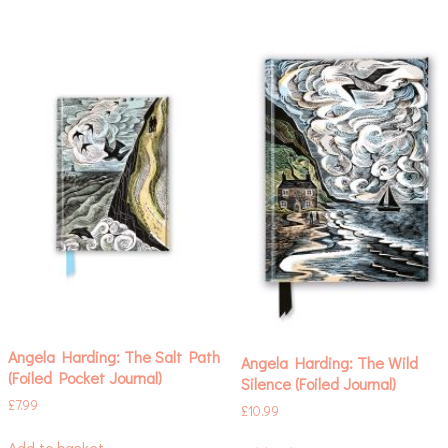
Angela Harding: The Salt Path
Angela Harding: The Wild
(Foiled Pocket Journal)
Silence (Foiled Journal)
£
7.99
£
10.99
Add to basket