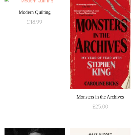
Modern Quilting
£
18.99
Monsters in the Archives
£
25.00