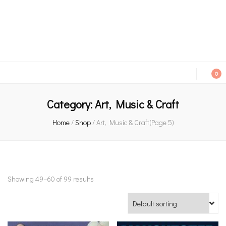
An independent bookshop and cafe in Farsley, Leeds
0
Category:
Art, Music & Craft
Home
/
Shop
/
Art, Music & Craft
(Page 5)
Showing 49–60 of 99 results