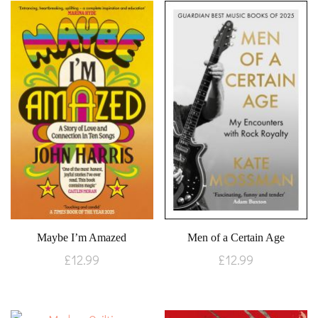
Maybe I’m Amazed
Men of a Certain Age
£
12.99
£
12.99