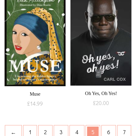
Oh Yes, Oh Yes!
Muse
£
20.00
£
14.99
←
1
2
3
4
5
6
7