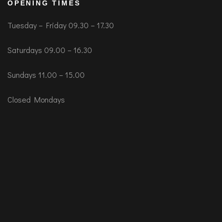
OPENING TIMES
Tuesday – Friday 09.30 – 17.30
Saturdays 09.00 – 16.30
Sundays 11.00 – 15.00
Closed Mondays