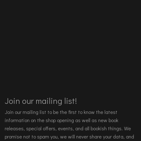
Join our mailing list!
Join our mailing list to be the first to know the latest
information on the shop opening as well as new book
releases, special offers, events, and all bookish things. We
promise not to spam you, we will never share your data, and