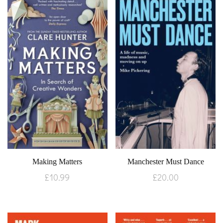
Making Matters
Manchester Must Dance
£
10.99
£
20.00