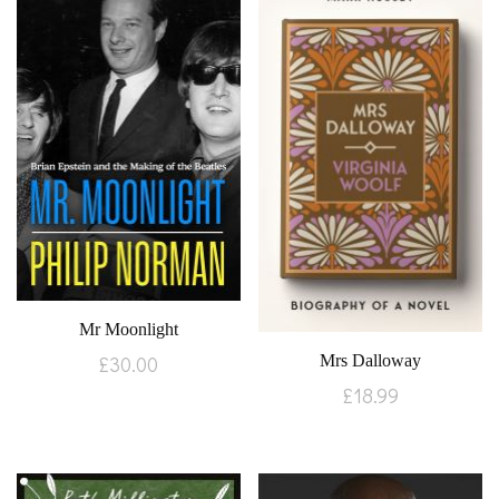
Mr Moonlight
Mrs Dalloway
£
30.00
£
18.99