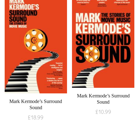
Mark Kermode’s Surround
Mark Kermode’s Surround
Sound
Sound
£
10.99
£
18.99