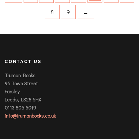
8
9
→
CONTACT US
Truman Books
95 Town Street
Farsley
Leeds, LS28 5HX
0113 805 6019
info@trumanbooks.co.uk