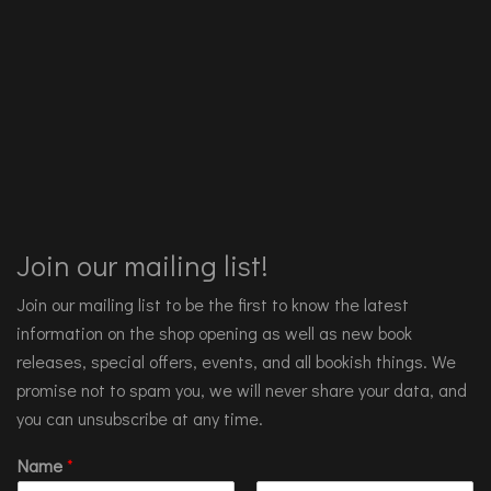
Join our mailing list!
Join our mailing list to be the first to know the latest
information on the shop opening as well as new book
releases, special offers, events, and all bookish things. We
promise not to spam you, we will never share your data, and
you can unsubscribe at any time.
Name
*