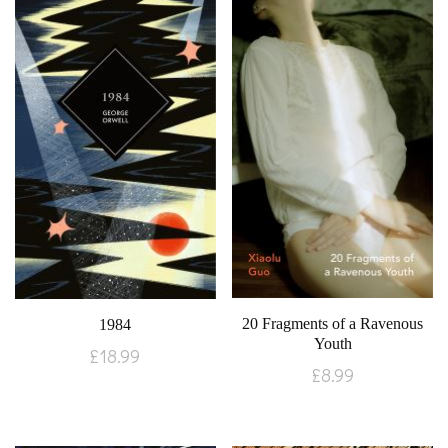
20 Fragments of a Ravenous
1984
Youth
£
18.99
£
8.99