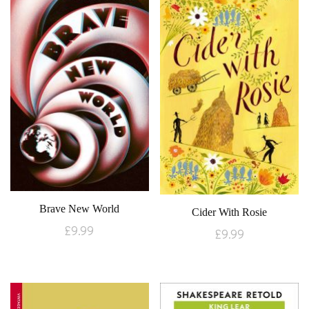
Brave New World
Cider With Rosie
£
9.99
£
9.99