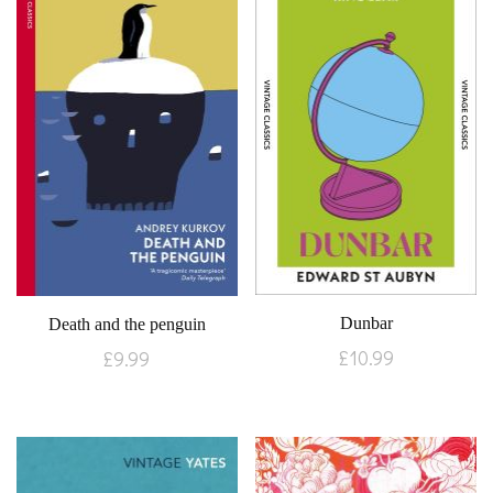
Dunbar
Death and the penguin
£
10.99
£
9.99