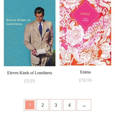
Emma
Eleven Kinds of Loneliness
£
18.99
£
9.99
1
2
3
4
→