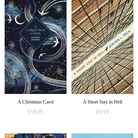
A Christmas Carol
A Short Stay in Hell
£
18.99
£
9.99