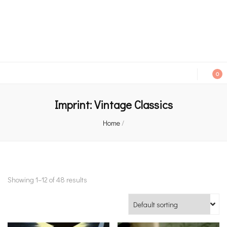
An independent bookshop and cafe in Farsley, Leeds
0
Imprint:
Vintage Classics
Home
/
Showing 1–12 of 48 results