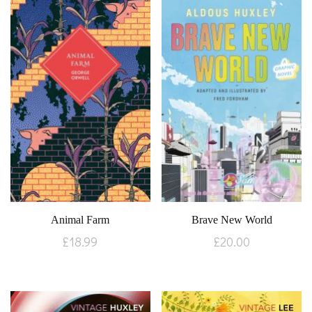
Animal Farm
Brave New World
£
18.99
£
20.00