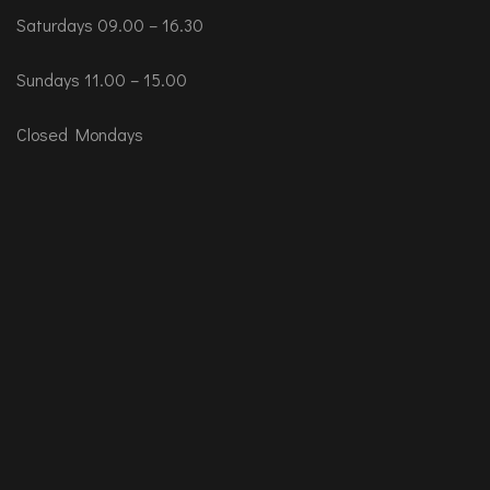
Saturdays 09.00 – 16.30
Sundays 11.00 – 15.00
Closed Mondays