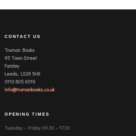
CONTACT US
Truman Books
95 Town Street
Farsley
Leeds, LS28 5HX
0113 805 6019
info@trumanbooks.co.uk
OPENING TIMES
Tuesday – Friday 09.30 – 17.30