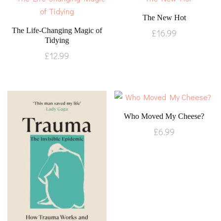
The New Hot
The Life-Changing Magic of
£
16.99
Tidying
£
12.99
Who Moved My Cheese?
£
6.99