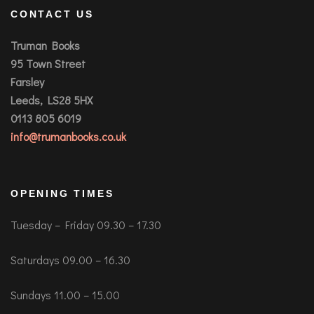
CONTACT US
Truman Books
95 Town Street
Farsley
Leeds, LS28 5HX
0113 805 6019
info@trumanbooks.co.uk
OPENING TIMES
Tuesday – Friday 09.30 – 17.30
Saturdays 09.00 – 16.30
Sundays 11.00 – 15.00