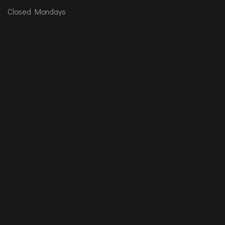
Closed Mondays