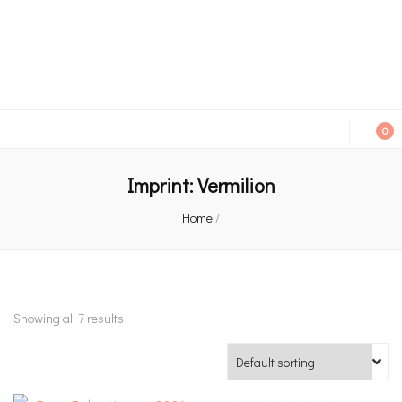
An independent bookshop and cafe in Farsley, Leeds
0
Imprint:
Vermilion
Home
/
Showing all 7 results