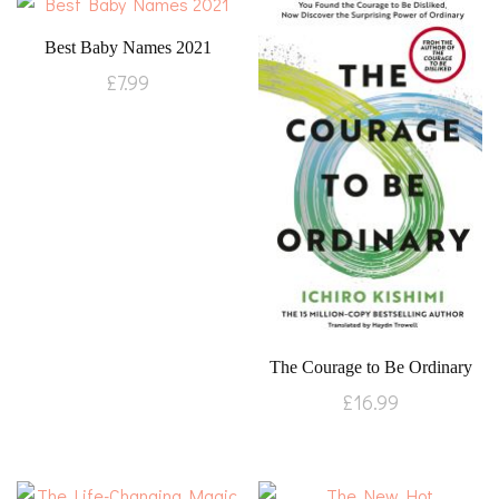
Best Baby Names 2021
£
7.99
The Courage to Be Ordinary
£
16.99