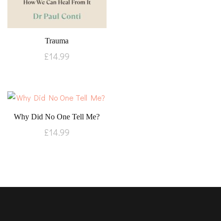
Trauma
£
14.99
Why Did No One Tell Me?
£
14.99