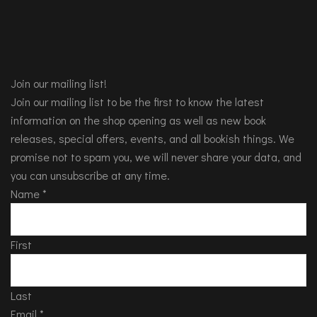
Join our mailing list!
Join our mailing list to be the first to know the latest
information on the shop opening as well as new book
releases, special offers, events, and all bookish things. We
promise not to spam you, we will never share your data, and
you can unsubscribe at any time.
Name
*
First
Last
Email
*