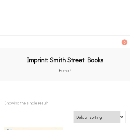
An independent bookshop and cafe in Farsley, Leeds
0
Imprint:
Smith Street Books
Home
/
Showing the single result