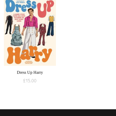
Dress Up Harry
£
15.00