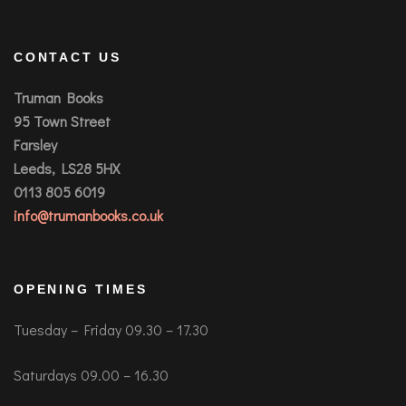
CONTACT US
Truman Books
95 Town Street
Farsley
Leeds, LS28 5HX
0113 805 6019
info@trumanbooks.co.uk
OPENING TIMES
Tuesday – Friday 09.30 – 17.30
Saturdays 09.00 – 16.30