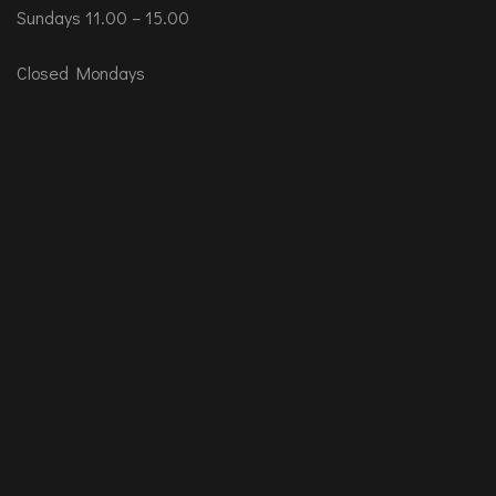
Sundays 11.00 – 15.00
Closed Mondays