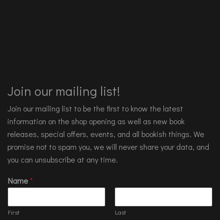
Join our mailing list!
Join our mailing list to be the first to know the latest
information on the shop opening as well as new book
releases, special offers, events, and all bookish things. We
promise not to spam you, we will never share your data, and
you can unsubscribe at any time.
Name
*
First
Last