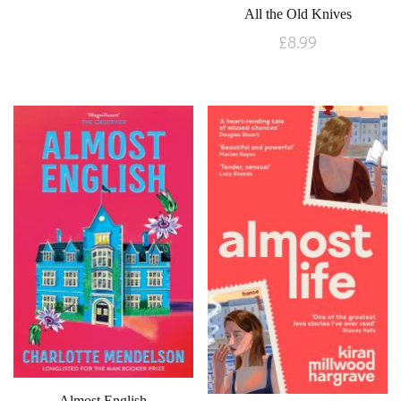
All the Old Knives
£
8.99
Almost English