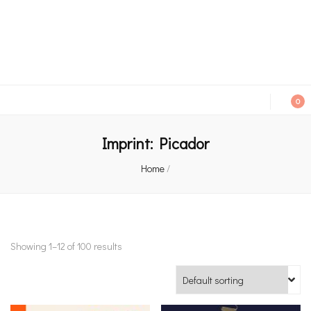
An independent bookshop and cafe in Farsley, Leeds
0
Imprint:
Picador
Home
/
Showing 1–12 of 100 results