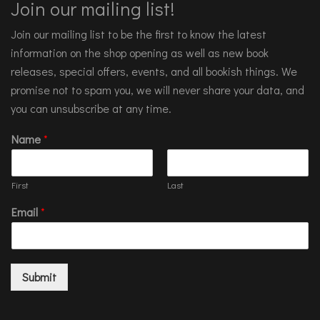
Join our mailing list!
Join our mailing list to be the first to know the latest
information on the shop opening as well as new book
releases, special offers, events, and all bookish things. We
promise not to spam you, we will never share your data, and
you can unsubscribe at any time.
Name
*
First
Last
Email
*
Submit