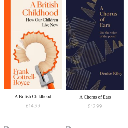
A British Childhood
A Chorus of Ears
£
14.99
£
12.99