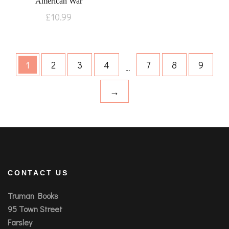
American War
£
10.99
1
2
3
4
7
8
9
…
→
CONTACT US
Truman Books
95 Town Street
Farsley