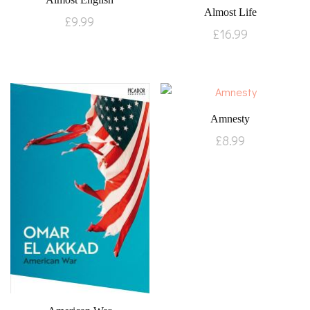
Almost Life
£
9.99
£
16.99
Amnesty
£
8.99