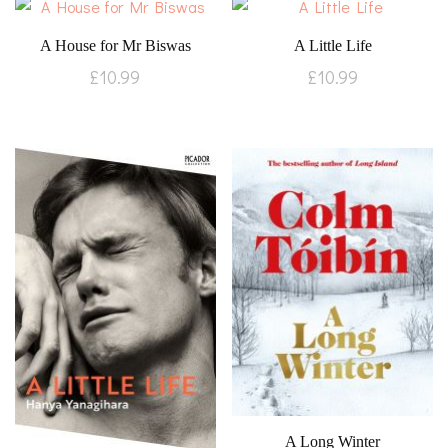
A House for Mr Biswas
A Little Life
£
10.99
£
10.99
A Long Winter