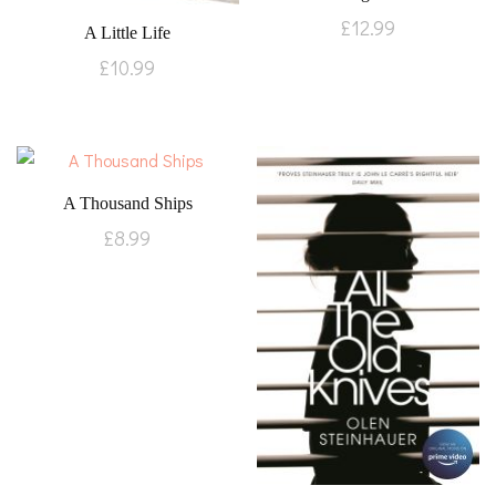
£
12.99
A Little Life
£
10.99
A Thousand Ships
£
8.99