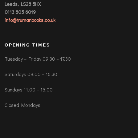
Leeds, LS28 5HX
0113 805 6019
info@trumanbooks.co.uk
OPENING TIMES
Tuesday – Friday 09.30 – 17.30
Saturdays 09.00 – 16.30
Sundays 11.00 – 15.00
Closed Mondays