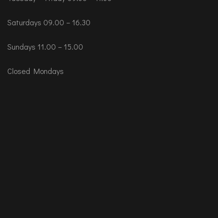
Saturdays 09.00 – 16.30
Sundays 11.00 – 15.00
Closed Mondays