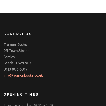
CONTACT US
Truman Books
95 Town Street
Farsley
Leeds, LS28 5HX
0113 805 6019
info@trumanbooks.co.uk
OPENING TIMES
Tuesday – Friday 09.30 – 17.30