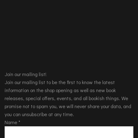
Join our mailing list!
Join our mailing list to be the first to know the latest
information on the shop opening as well as new book
releases, special offers, events, and all bookish things. We
promise not to spam you, we will never share your data, and
you can unsubscribe at any time.
Name
*