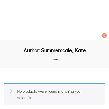
An independent bookshop and cafe in Farsley, Leeds
0
Author:
Summerscale, Kate
Home
/
No products were found matching your
selection.