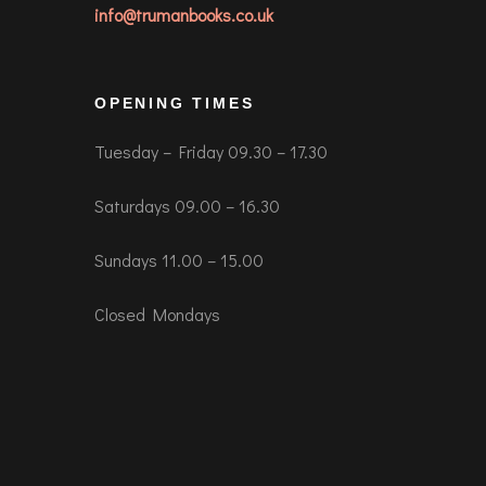
info@trumanbooks.co.uk
OPENING TIMES
Tuesday – Friday 09.30 – 17.30
Saturdays 09.00 – 16.30
Sundays 11.00 – 15.00
Closed Mondays