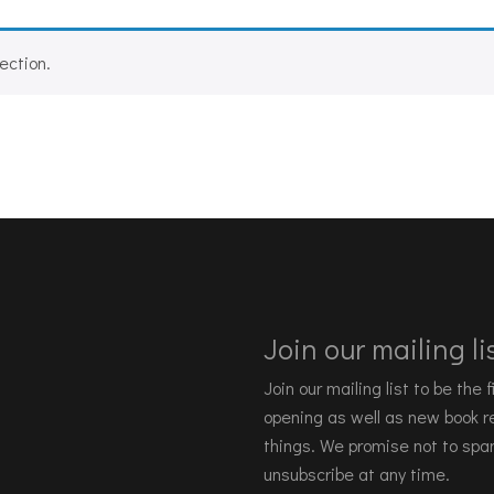
ection.
Join our mailing lis
Join our mailing list to be the
opening as well as new book re
things. We promise not to spa
unsubscribe at any time.