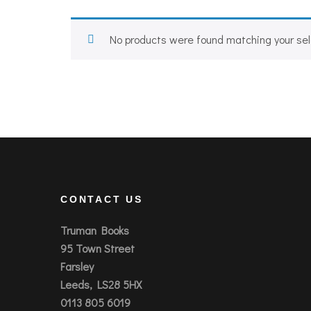
No products were found matching your sel
CONTACT US
Truman Books
95 Town Street
Farsley
Leeds, LS28 5HX
0113 805 6019