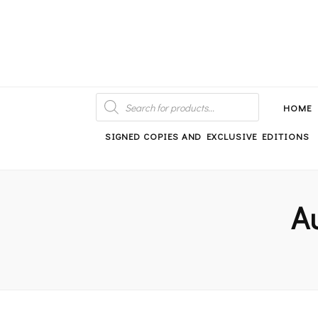
An independent bookshop and cafe in Farsley, Leeds
PRODUCTS
SEARCH
HOME
SIGNED COPIES AND EXCLUSIVE EDITIONS
A