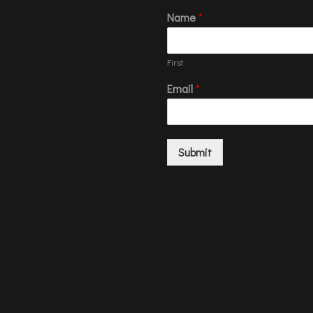
Name
*
First
Email
*
Submit