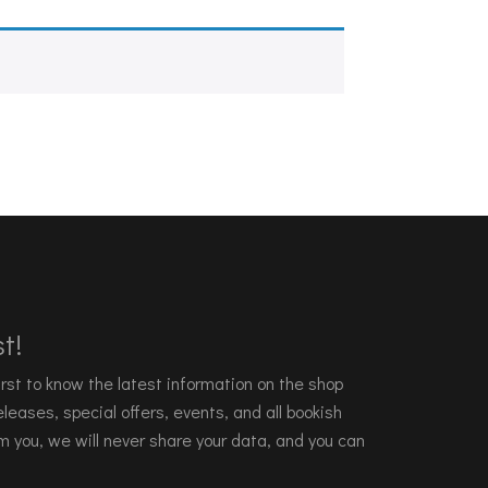
t!
 first to know the latest information on the shop
leases, special offers, events, and all bookish
m you, we will never share your data, and you can