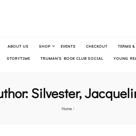
ABOUT US
SHOP
EVENTS
CHECKOUT
TERMS &
STORYTIME
TRUMAN’S BOOK CLUB SOCIAL
YOUNG REA
uthor:
Silvester, Jacquel
Home
/