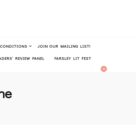
 CONDITIONS
JOIN OUR MAILING LIST!
DERS’ REVIEW PANEL
FARSLEY LIT FEST
0
ine