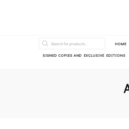
An independent bookshop and cafe in Farsley, Leeds
PRODUCTS
SEARCH
HOME
SIGNED COPIES AND EXCLUSIVE EDITIONS