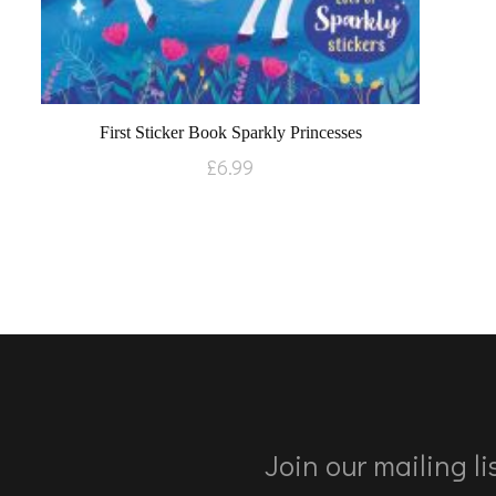
First Sticker Book Sparkly Princesses
£
6.99
Join our mailing lis