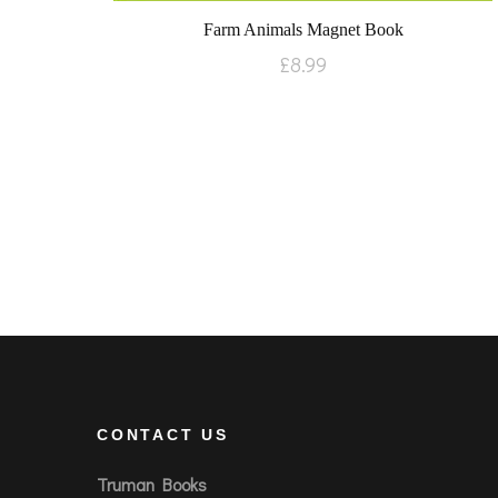
Farm Animals Magnet Book
£
8.99
CONTACT US
Truman Books