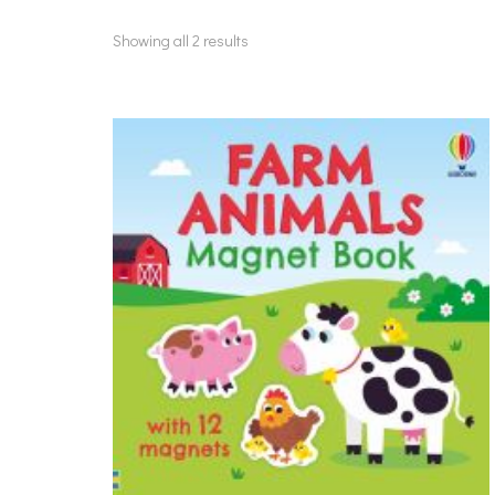
Showing all 2 results