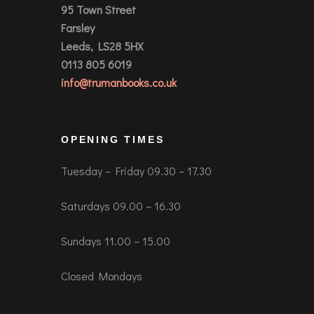
95 Town Street
Farsley
Leeds, LS28 5HX
0113 805 6019
info@trumanbooks.co.uk
OPENING TIMES
Tuesday – Friday 09.30 – 17.30
Saturdays 09.00 – 16.30
Sundays 11.00 – 15.00
Closed Mondays