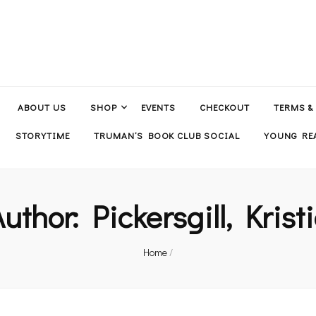
ABOUT US
SHOP
EVENTS
CHECKOUT
TERMS &
STORYTIME
TRUMAN’S BOOK CLUB SOCIAL
YOUNG REA
Author:
Pickersgill, Krist
Home
/