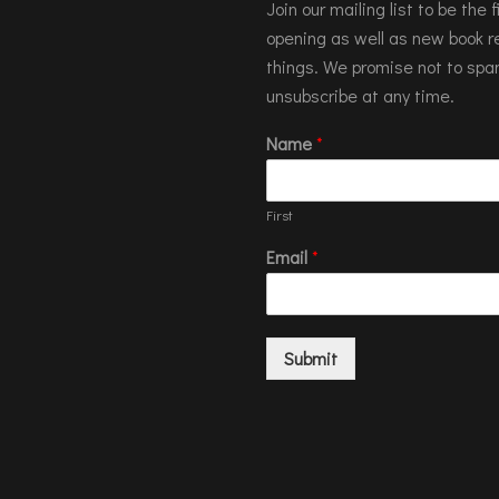
Join our mailing list to be the
opening as well as new book re
things. We promise not to spa
unsubscribe at any time.
Name
*
First
Email
*
Submit