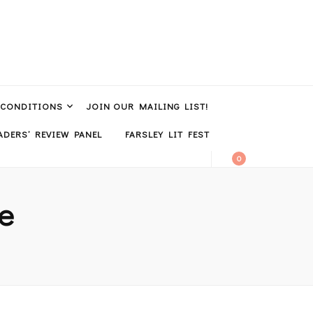
 CONDITIONS
JOIN OUR MAILING LIST!
DERS’ REVIEW PANEL
FARSLEY LIT FEST
0
ie