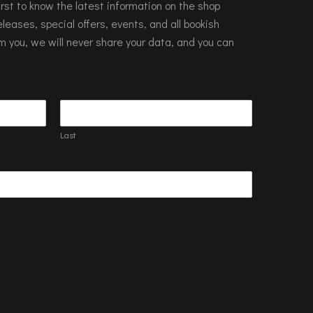
 first to know the latest information on the shop
leases, special offers, events, and all bookish
m you, we will never share your data, and you can
Last