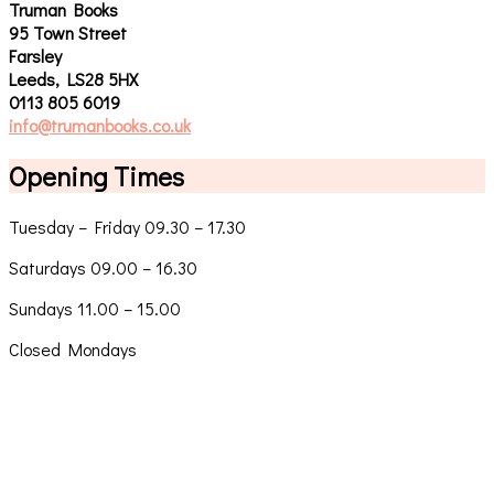
Truman Books
95 Town Street
Farsley
Leeds, LS28 5HX
0113 805 6019
info@trumanbooks.co.uk
Opening Times
Tuesday – Friday 09.30 – 17.30
Saturdays 09.00 – 16.30
Sundays 11.00 – 15.00
Closed Mondays