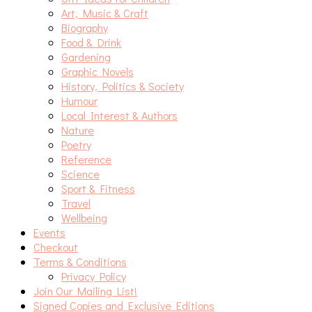
Art, Music & Craft
Biography
Food & Drink
Gardening
Graphic Novels
History, Politics & Society
Humour
Local Interest & Authors
Nature
Poetry
Reference
Science
Sport & Fitness
Travel
Wellbeing
Events
Checkout
Terms & Conditions
Privacy Policy
Join Our Mailing List!
Signed Copies and Exclusive Editions