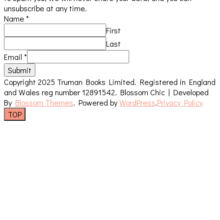
unsubscribe at any time.
Name
*
First
Last
Email
*
Submit
Copyright 2025 Truman Books Limited. Registered in England
and Wales reg number 12891542.
Blossom Chic | Developed
By
Blossom Themes
. Powered by
WordPress
.
Privacy Policy
TOP