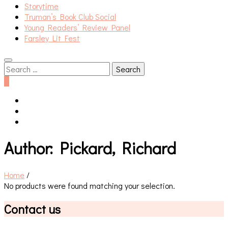
Storytime
Truman’s Book Club Social
Young Readers’ Review Panel
Farsley Lit Fest
Search
for:
0
Author:
Pickard, Richard
Home
/
No products were found matching your selection.
Contact us