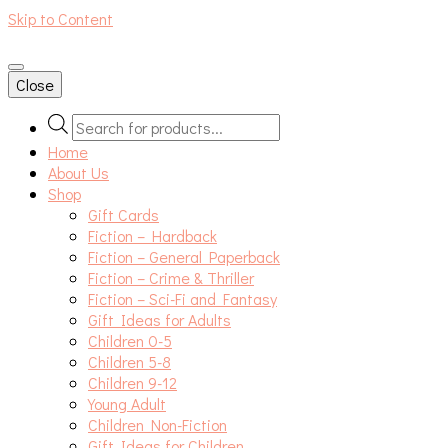
Skip to Content
An independent bookshop and cafe in Farsley, Leeds
Close
Products
search
Home
About Us
Shop
Gift Cards
Fiction – Hardback
Fiction – General Paperback
Fiction – Crime & Thriller
Fiction – Sci-Fi and Fantasy
Gift Ideas for Adults
Children 0-5
Children 5-8
Children 9-12
Young Adult
Children Non-Fiction
Gift Ideas for Children