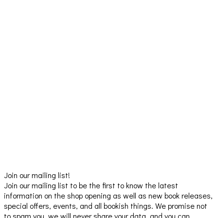
Join our mailing list!
Join our mailing list to be the first to know the latest
information on the shop opening as well as new book releases,
special offers, events, and all bookish things. We promise not
to spam you, we will never share your data, and you can