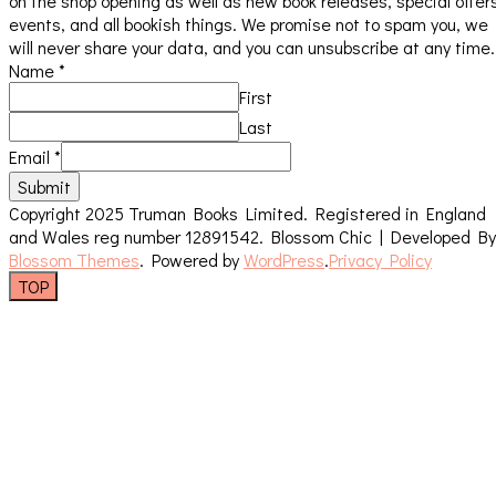
on the shop opening as well as new book releases, special offer
events, and all bookish things. We promise not to spam you, we
will never share your data, and you can unsubscribe at any time.
Name
*
First
Last
Email
*
Submit
Copyright 2025 Truman Books Limited. Registered in England
and Wales reg number 12891542.
Blossom Chic | Developed By
Blossom Themes
. Powered by
WordPress
.
Privacy Policy
TOP