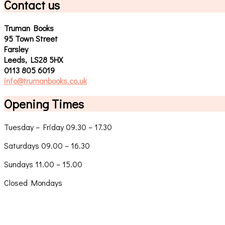
Contact us
Truman Books
95 Town Street
Farsley
Leeds, LS28 5HX
0113 805 6019
info@trumanbooks.co.uk
Opening Times
Tuesday – Friday 09.30 – 17.30
Saturdays 09.00 – 16.30
Sundays 11.00 – 15.00
Closed Mondays