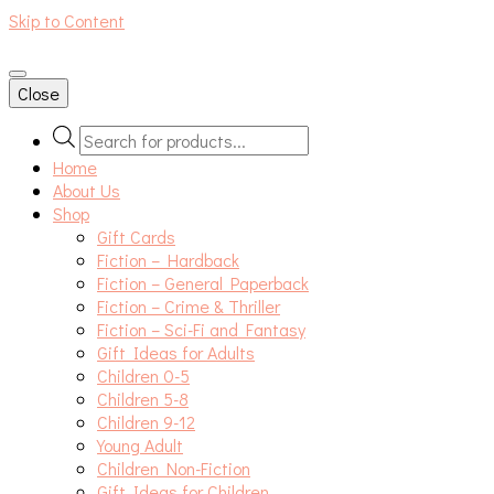
Skip to Content
An independent bookshop and cafe in Farsley, Leeds
Close
Products
search
Home
About Us
Shop
Gift Cards
Fiction – Hardback
Fiction – General Paperback
Fiction – Crime & Thriller
Fiction – Sci-Fi and Fantasy
Gift Ideas for Adults
Children 0-5
Children 5-8
Children 9-12
Young Adult
Children Non-Fiction
Gift Ideas for Children