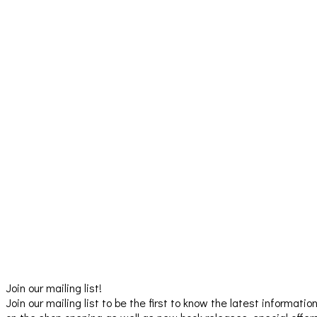
Join our mailing list!
Join our mailing list to be the first to know the latest informatio