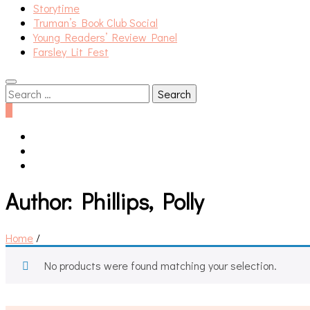
Storytime
Truman’s Book Club Social
Young Readers’ Review Panel
Farsley Lit Fest
Search
for:
0
Author:
Phillips, Polly
Home
/
No products were found matching your selection.