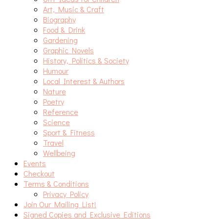
Art, Music & Craft
Biography
Food & Drink
Gardening
Graphic Novels
History, Politics & Society
Humour
Local Interest & Authors
Nature
Poetry
Reference
Science
Sport & Fitness
Travel
Wellbeing
Events
Checkout
Terms & Conditions
Privacy Policy
Join Our Mailing List!
Signed Copies and Exclusive Editions