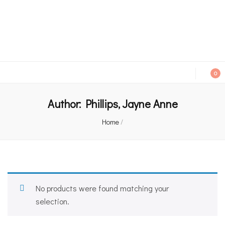
An independent bookshop and cafe in Farsley, Leeds
0
Author:
Phillips, Jayne Anne
Home
/
No products were found matching your
selection.