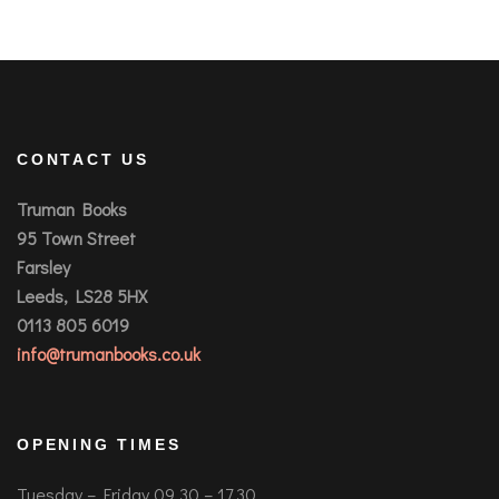
CONTACT US
Truman Books
95 Town Street
Farsley
Leeds, LS28 5HX
0113 805 6019
info@trumanbooks.co.uk
OPENING TIMES
Tuesday – Friday 09.30 – 17.30