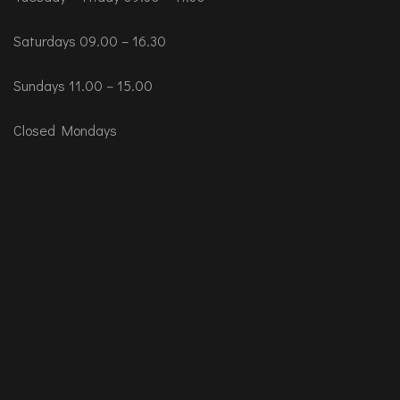
Saturdays 09.00 – 16.30
Sundays 11.00 – 15.00
Closed Mondays