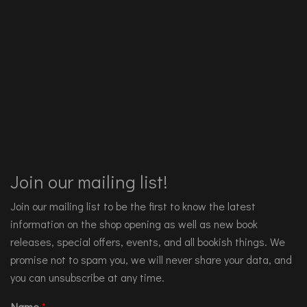
Join our mailing list!
Join our mailing list to be the first to know the latest
information on the shop opening as well as new book
releases, special offers, events, and all bookish things. We
promise not to spam you, we will never share your data, and
you can unsubscribe at any time.
Name
*