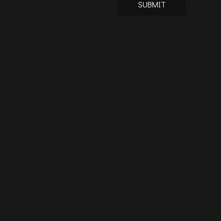
SUBMIT