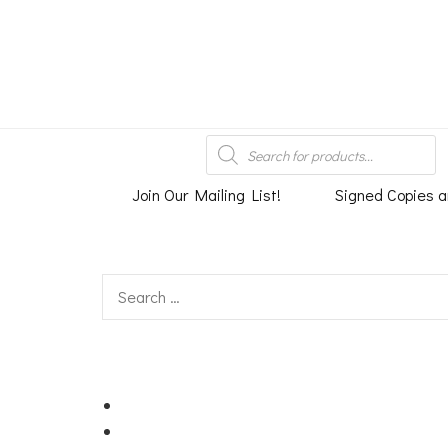
An independent bookshop and cafe in Farsley, Leeds
Products
search
Join Our Mailing List!
Signed Copies a
Search
for: