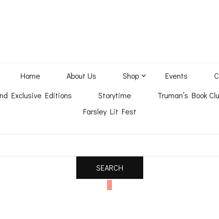
Home
About Us
Shop
Events
C
nd Exclusive Editions
Storytime
Truman’s Book Clu
Farsley Lit Fest
0