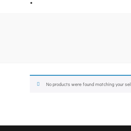
No products were found matching your sel