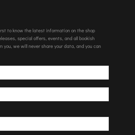
 first to know the latest information on the shop
leases, special offers, events, and all bookish
m you, we will never share your data, and you can