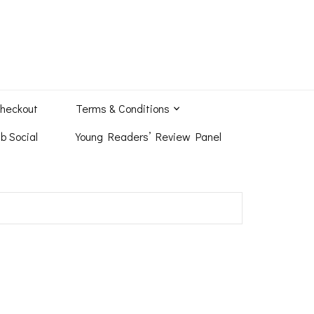
heckout
Terms & Conditions
b Social
Young Readers’ Review Panel