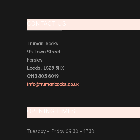
CONTACT US
Truman Books
95 Town Street
Farsley
Leeds, LS28 5HX
0113 805 6019
info@trumanbooks.co.uk
OPENING TIMES
Tuesday – Friday 09.30 – 17.30