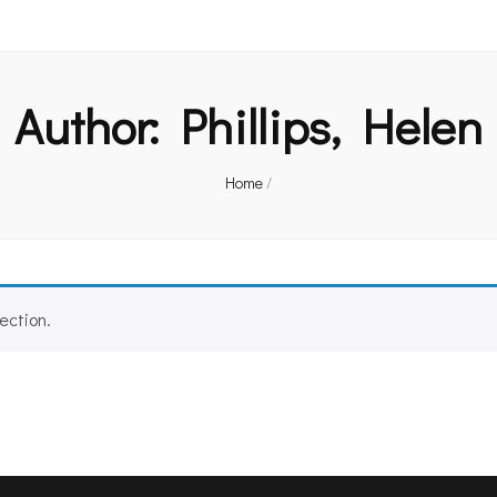
Author:
Phillips, Helen
Home
/
ection.