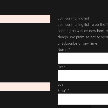
Join our mailing list!
Join our mailing list to be the
opening as well as new book re
things. We promise not to spa
unsubscribe at any time.
Name
*
First
Last
Email
*