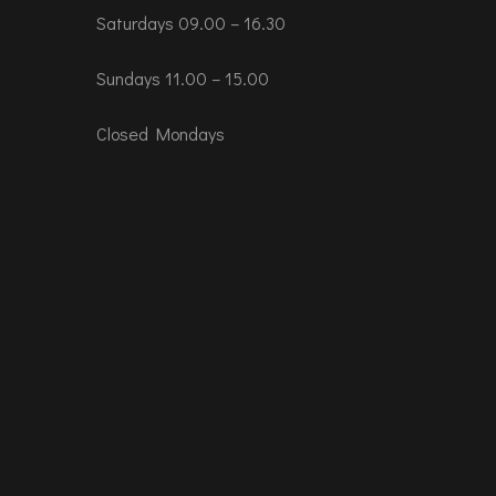
Saturdays 09.00 – 16.30
Sundays 11.00 – 15.00
Closed Mondays