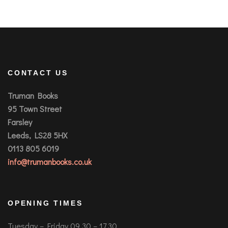
CONTACT US
Truman Books
95 Town Street
Farsley
Leeds, LS28 5HX
0113 805 6019
info@trumanbooks.co.uk
OPENING TIMES
Tuesday – Friday 09.30 – 17.30