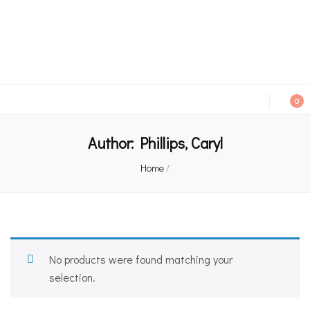
An independent bookshop and cafe in Farsley, Leeds
0
Author:
Phillips, Caryl
Home
/
No products were found matching your
selection.