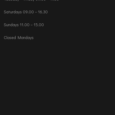
Saturdays 09.00 – 16.30
Sundays 11.00 – 15.00
Closed Mondays