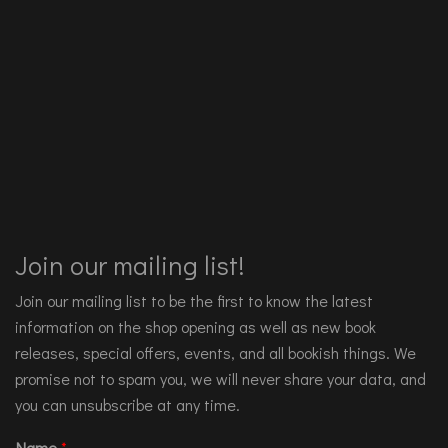
Join our mailing list!
Join our mailing list to be the first to know the latest
information on the shop opening as well as new book
releases, special offers, events, and all bookish things. We
promise not to spam you, we will never share your data, and
you can unsubscribe at any time.
Name
*