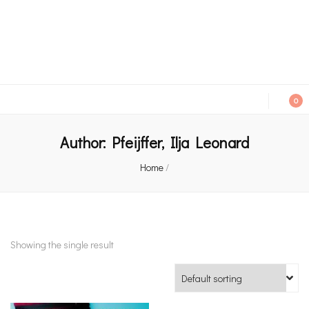
An independent bookshop and cafe in Farsley, Leeds
0
Author:
Pfeijffer, Ilja Leonard
Home
/
Showing the single result