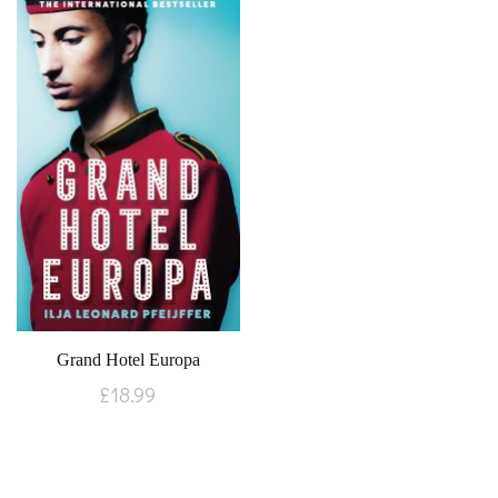
Grand Hotel Europa
£
18.99