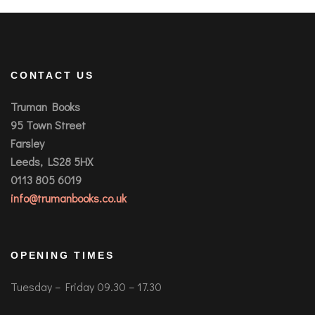
CONTACT US
Truman Books
95 Town Street
Farsley
Leeds, LS28 5HX
0113 805 6019
info@trumanbooks.co.uk
OPENING TIMES
Tuesday – Friday 09.30 – 17.30