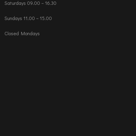
Saturdays 09.00 – 16.30
Sundays 11.00 – 15.00
Closed Mondays