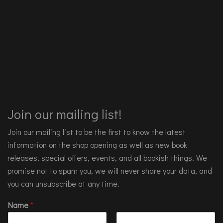
Join our mailing list!
Join our mailing list to be the first to know the latest
information on the shop opening as well as new book
releases, special offers, events, and all bookish things. We
promise not to spam you, we will never share your data, and
you can unsubscribe at any time.
Name
*