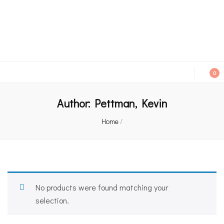
An independent bookshop and cafe in Farsley, Leeds
0
Author:
Pettman, Kevin
Home
/
No products were found matching your
selection.