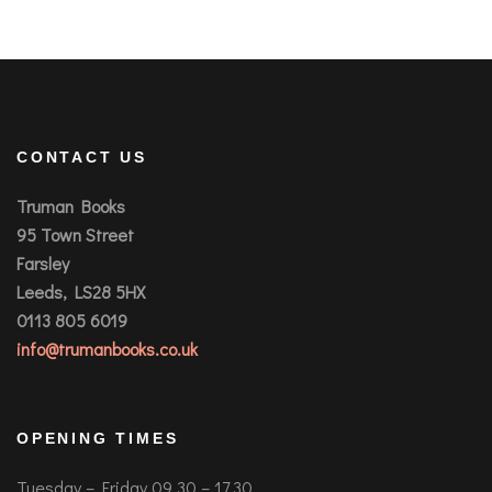
CONTACT US
Truman Books
95 Town Street
Farsley
Leeds, LS28 5HX
0113 805 6019
info@trumanbooks.co.uk
OPENING TIMES
Tuesday – Friday 09.30 – 17.30