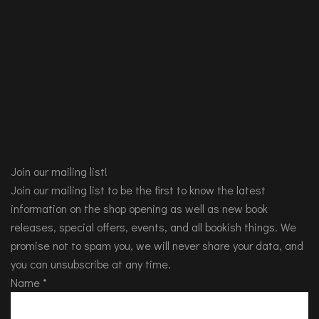
Join our mailing list!
Join our mailing list to be the first to know the latest
information on the shop opening as well as new book
releases, special offers, events, and all bookish things. We
promise not to spam you, we will never share your data, and
you can unsubscribe at any time.
Name
*