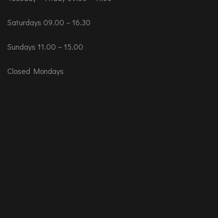
Saturdays 09.00 – 16.30
Sundays 11.00 – 15.00
Closed Mondays