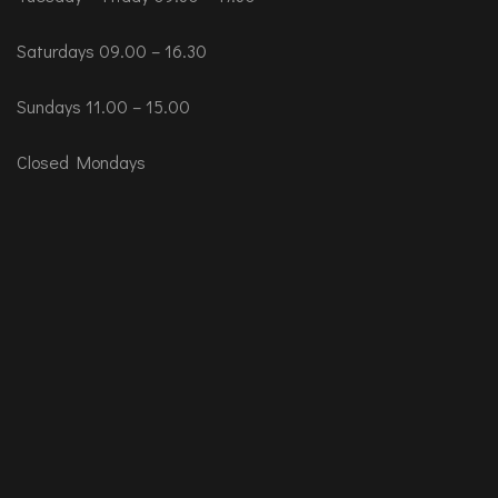
Saturdays 09.00 – 16.30
Sundays 11.00 – 15.00
Closed Mondays