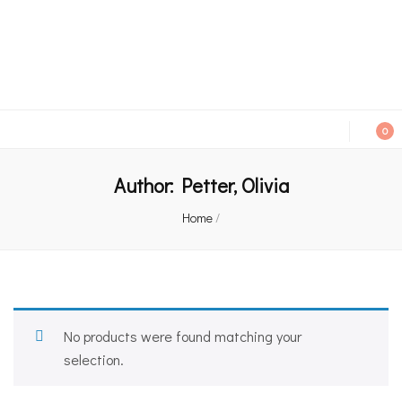
An independent bookshop and cafe in Farsley, Leeds
0
Author:
Petter, Olivia
Home
/
No products were found matching your
selection.