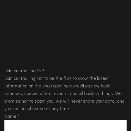
Join our mailing list!
Join our mailing list to be the first to know the latest
information on the shop opening as well as new book
releases, special offers, events, and all bookish things. We
promise not to spam you, we will never share your data, and
you can unsubscribe at any time.
Name
*