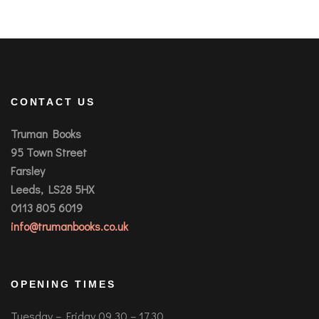
CONTACT US
Truman Books
95 Town Street
Farsley
Leeds, LS28 5HX
0113 805 6019
info@trumanbooks.co.uk
OPENING TIMES
Tuesday – Friday 09.30 – 17.30