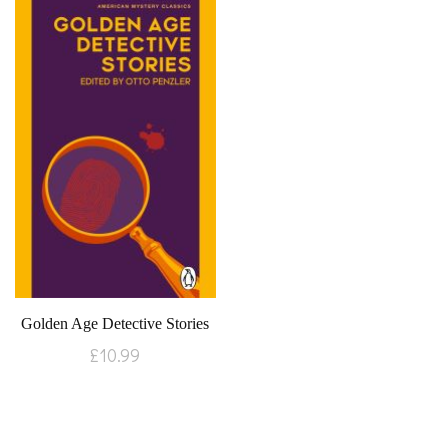
Golden Age Detective Stories
£
10.99