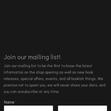
Join our mailing list!
Join our mailing list to be the first to know the latest
information on the shop opening as well as new book
releases, special offers, events, and all bookish things. We
promise not to spam you, we will never share your data, and
you can unsubscribe at any time.
Name
*