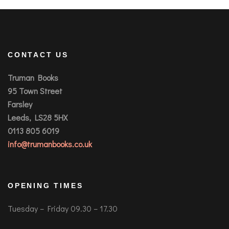
CONTACT US
Truman Books
95 Town Street
Farsley
Leeds, LS28 5HX
0113 805 6019
info@trumanbooks.co.uk
OPENING TIMES
Tuesday – Friday 09.30 – 17.30