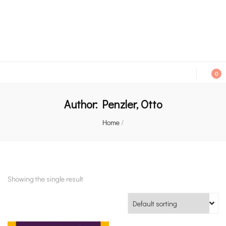
An independent bookshop and cafe in Farsley, Leeds
0
Author:
Penzler, Otto
Home
/
Showing the single result