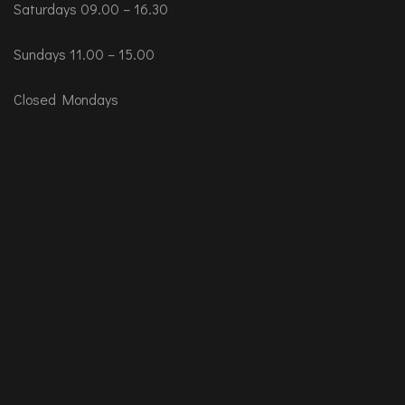
Saturdays 09.00 – 16.30
Sundays 11.00 – 15.00
Closed Mondays