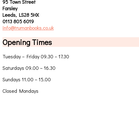
95 Town Street
Farsley
Leeds, LS28 5HX
0113 805 6019
info@trumanbooks.co.uk
Opening Times
Tuesday – Friday 09.30 – 17.30
Saturdays 09.00 – 16.30
Sundays 11.00 – 15.00
Closed Mondays