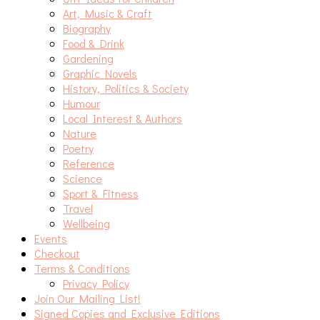
Art, Music & Craft
Biography
Food & Drink
Gardening
Graphic Novels
History, Politics & Society
Humour
Local Interest & Authors
Nature
Poetry
Reference
Science
Sport & Fitness
Travel
Wellbeing
Events
Checkout
Terms & Conditions
Privacy Policy
Join Our Mailing List!
Signed Copies and Exclusive Editions