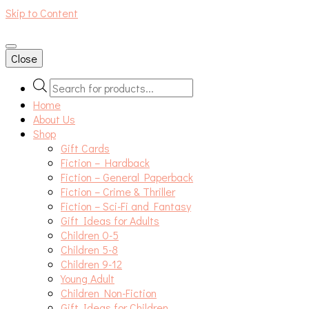
Skip to Content
An independent bookshop and cafe in Farsley, Leeds
Close
Products
search
Home
About Us
Shop
Gift Cards
Fiction – Hardback
Fiction – General Paperback
Fiction – Crime & Thriller
Fiction – Sci-Fi and Fantasy
Gift Ideas for Adults
Children 0-5
Children 5-8
Children 9-12
Young Adult
Children Non-Fiction
Gift Ideas for Children