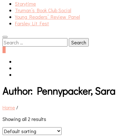
Storytime
Truman’s Book Club Social
Young Readers’ Review Panel
Farsley Lit Fest
Search
for:
0
Author:
Pennypacker, Sara
Home
/
Showing all 2 results