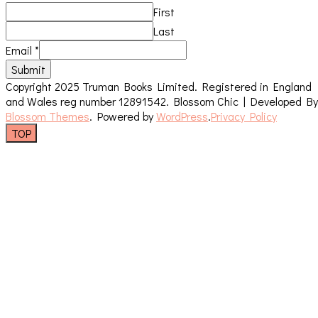
First
Last
Email
*
Submit
Copyright 2025 Truman Books Limited. Registered in England
and Wales reg number 12891542.
Blossom Chic | Developed By
Blossom Themes
. Powered by
WordPress
.
Privacy Policy
TOP