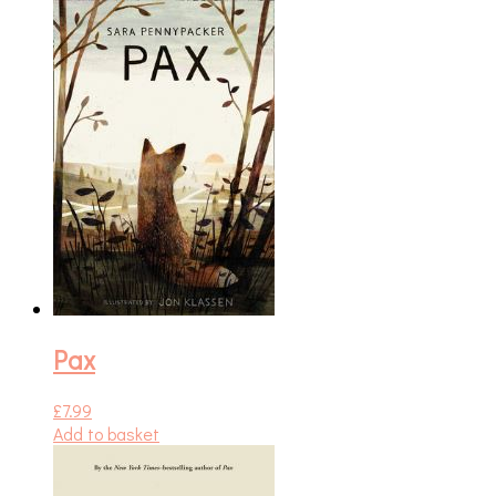
Pax
£
7.99
Add to basket