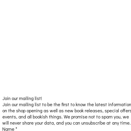
Join our mailing list!
Join our mailing list to be the first to know the latest informatio
on the shop opening as well as new book releases, special offer
events, and all bookish things. We promise not to spam you, we
will never share your data, and you can unsubscribe at any time.
Name
*