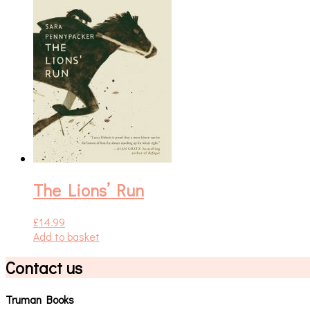
The Lions’ Run
£
14.99
Add to basket
Contact us
Truman Books