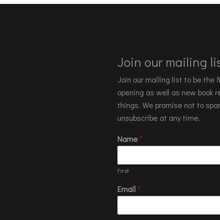
Join our mailing lis
Join our mailing list to be the
opening as well as new book re
things. We promise not to spa
unsubscribe at any time.
Name
*
First
Email
*