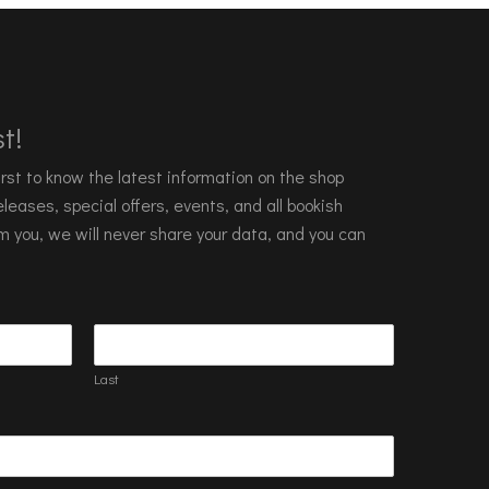
t!
 first to know the latest information on the shop
leases, special offers, events, and all bookish
m you, we will never share your data, and you can
Last