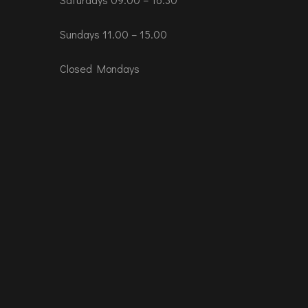
Sundays 11.00 – 15.00
Closed Mondays