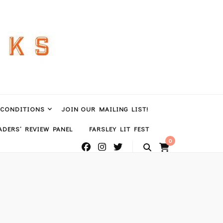
 CONDITIONS
JOIN OUR MAILING LIST!
DERS’ REVIEW PANEL
FARSLEY LIT FEST
0