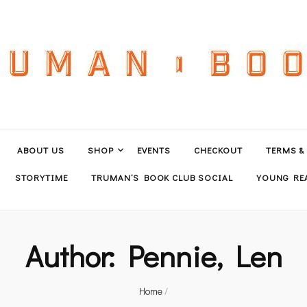
ABOUT US
SHOP
EVENTS
CHECKOUT
TERMS &
STORYTIME
TRUMAN’S BOOK CLUB SOCIAL
YOUNG REA
Author:
Pennie, Len
Home
/