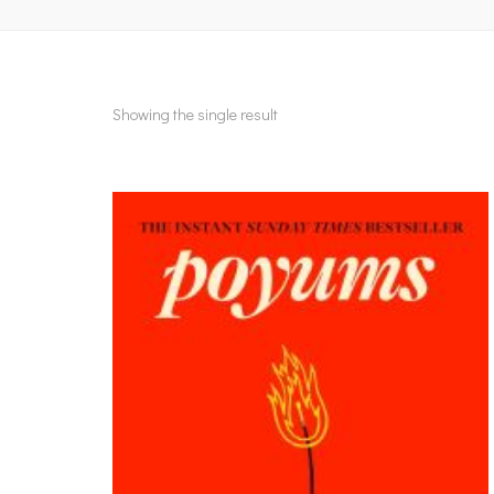
Showing the single result