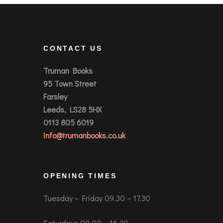
CONTACT US
Truman Books
95 Town Street
Farsley
Leeds, LS28 5HX
0113 805 6019
info@trumanbooks.co.uk
OPENING TIMES
Tuesday – Friday 09.30 – 17.30
Saturdays 09.00 – 16.30