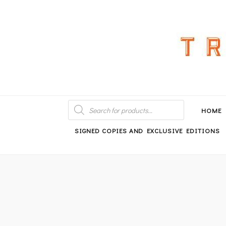
An independent bookshop and cafe in Farsley, Leeds
PRODUCTS
SEARCH
HOME
SIGNED COPIES AND EXCLUSIVE EDITIONS