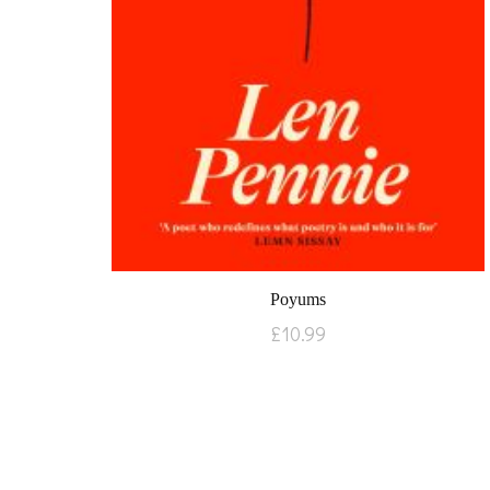
Poyums
£
10.99