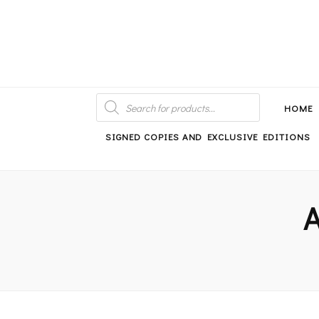
An independent bookshop and cafe in Farsley, Leeds
PRODUCTS
SEARCH
HOME
SIGNED COPIES AND EXCLUSIVE EDITIONS
A