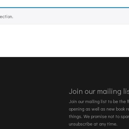
ection.
Join our mailing lis
Join our mailing list to be the
opening as well as new book re
things. We promise not to spa
unsubscribe at any time.