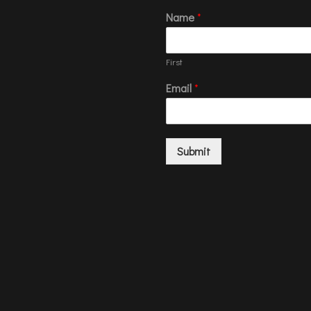
Name
*
First
Email
*
Submit