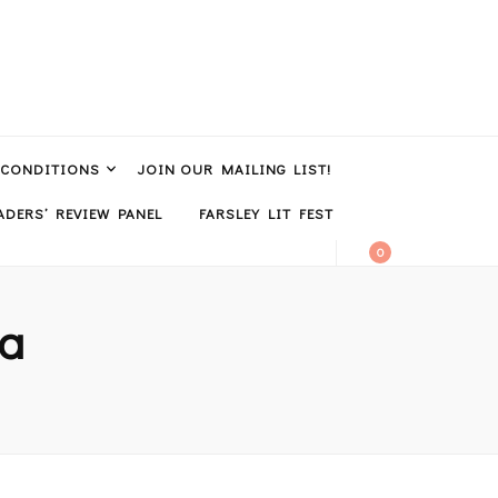
 CONDITIONS
JOIN OUR MAILING LIST!
DERS’ REVIEW PANEL
FARSLEY LIT FEST
0
ra