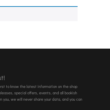
t!
 first to know the latest information on the shop
leases, special offers, events, and all bookish
m you, we will never share your data, and you can