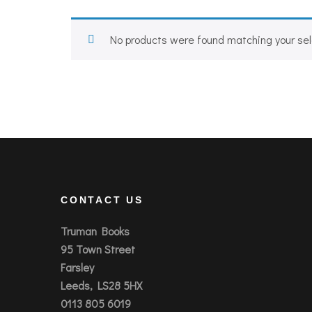
No products were found matching your sel
CONTACT US
Truman Books
95 Town Street
Farsley
Leeds, LS28 5HX
0113 805 6019