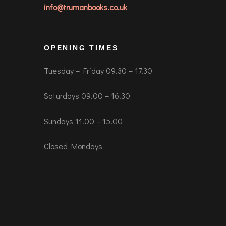
info@trumanbooks.co.uk
OPENING TIMES
Tuesday – Friday 09.30 – 17.30
Saturdays 09.00 – 16.30
Sundays 11.00 – 15.00
Closed Mondays