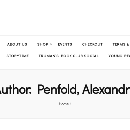
ABOUT US
SHOP
EVENTS
CHECKOUT
TERMS &
STORYTIME
TRUMAN’S BOOK CLUB SOCIAL
YOUNG REA
uthor:
Penfold, Alexand
Home
/