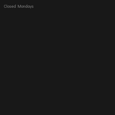
Closed Mondays