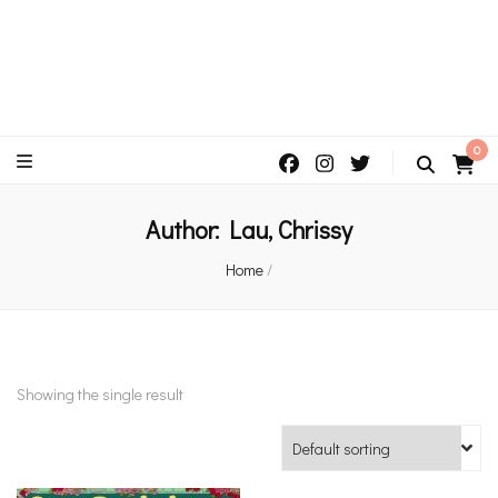
An independent bookshop and cafe in Farsley, Leeds
0
Author:
Lau, Chrissy
Home
/
Showing the single result