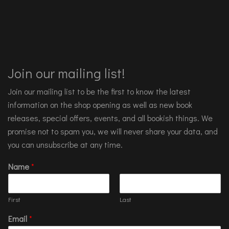
Join our mailing list!
Join our mailing list to be the first to know the latest
information on the shop opening as well as new book
releases, special offers, events, and all bookish things. We
promise not to spam you, we will never share your data, and
you can unsubscribe at any time.
Name
*
First
Last
Email
*