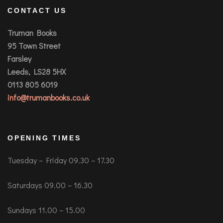
CONTACT US
Truman Books
95 Town Street
Farsley
Leeds, LS28 5HX
0113 805 6019
info@trumanbooks.co.uk
OPENING TIMES
Tuesday – Friday 09.30 – 17.30
Saturdays 09.00 – 16.30
Sundays 11.00 – 15.00