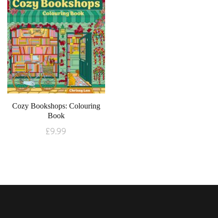
Cozy Bookshops: Colouring
Book
£
9.99