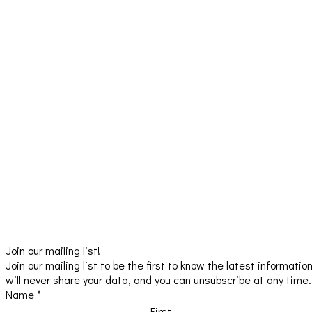
Join our mailing list!
Join our mailing list to be the first to know the latest informat
will never share your data, and you can unsubscribe at any time.
Name
*
First