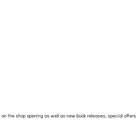
ion on the shop opening as well as new book releases, special offe