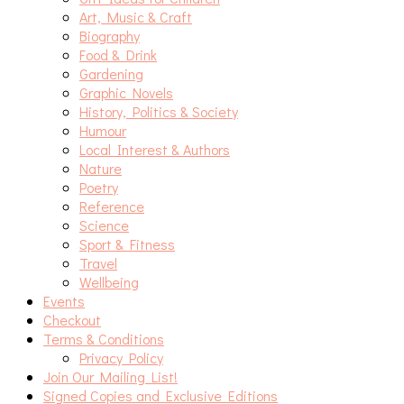
Art, Music & Craft
Biography
Food & Drink
Gardening
Graphic Novels
History, Politics & Society
Humour
Local Interest & Authors
Nature
Poetry
Reference
Science
Sport & Fitness
Travel
Wellbeing
Events
Checkout
Terms & Conditions
Privacy Policy
Join Our Mailing List!
Signed Copies and Exclusive Editions