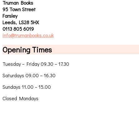
Truman Books
95 Town Street
Farsley
Leeds, LS28 5HX
0113 805 6019
info@trumanbooks.co.uk
Opening Times
Tuesday – Friday 09.30 – 17.30
Saturdays 09.00 – 16.30
Sundays 11.00 – 15.00
Closed Mondays