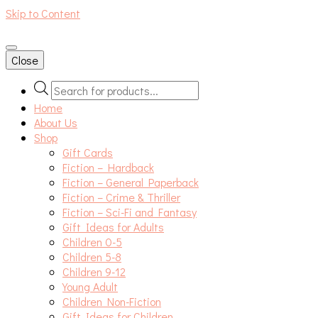
Skip to Content
An independent bookshop and cafe in Farsley, Leeds
Close
Products
search
Home
About Us
Shop
Gift Cards
Fiction – Hardback
Fiction – General Paperback
Fiction – Crime & Thriller
Fiction – Sci-Fi and Fantasy
Gift Ideas for Adults
Children 0-5
Children 5-8
Children 9-12
Young Adult
Children Non-Fiction
Gift Ideas for Children