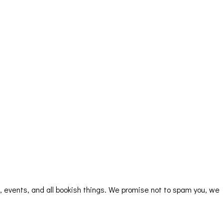
rs, events, and all bookish things. We promise not to spam you, we