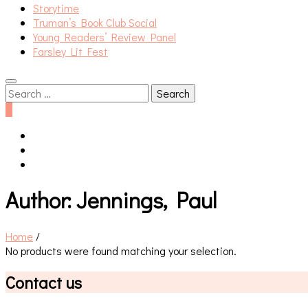
Storytime
Truman’s Book Club Social
Young Readers’ Review Panel
Farsley Lit Fest
Search
for:
0
Author:
Jennings, Paul
Home
/
No products were found matching your selection.
Contact us