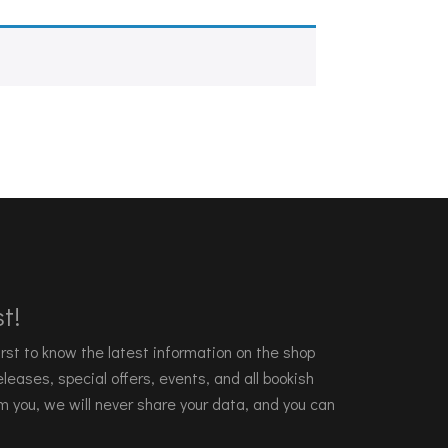
t!
 first to know the latest information on the shop
leases, special offers, events, and all bookish
m you, we will never share your data, and you can