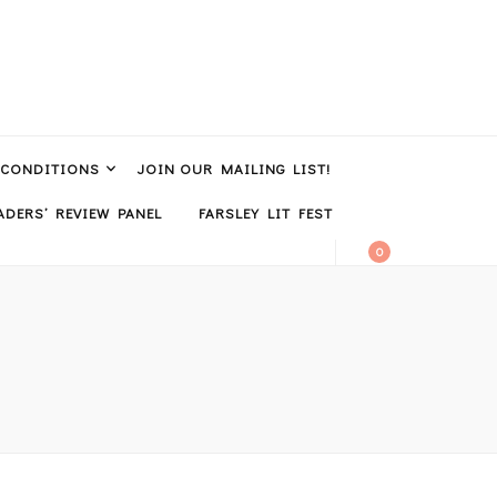
 CONDITIONS
JOIN OUR MAILING LIST!
DERS’ REVIEW PANEL
FARSLEY LIT FEST
0