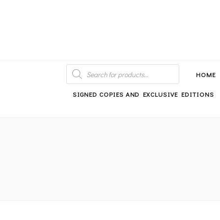
An independent bookshop and cafe in Farsley, Leeds
PRODUCTS
SEARCH
HOME
SIGNED COPIES AND EXCLUSIVE EDITIONS