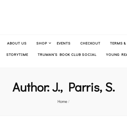
ABOUT US
SHOP
EVENTS
CHECKOUT
TERMS &
STORYTIME
TRUMAN’S BOOK CLUB SOCIAL
YOUNG REA
Author:
J., Parris, S.
Home
/