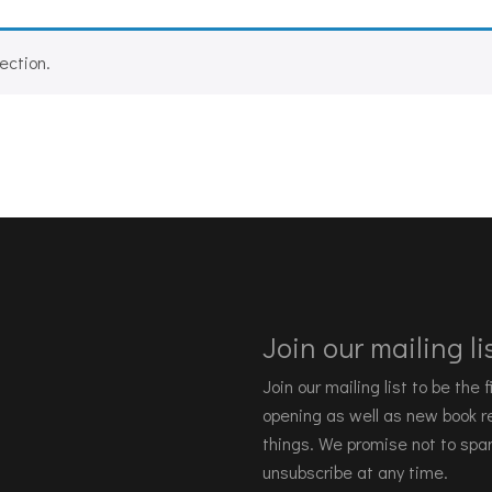
ection.
Join our mailing lis
Join our mailing list to be the
opening as well as new book re
things. We promise not to spa
unsubscribe at any time.