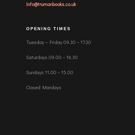
info@trumanbooks.co.uk
OPENING TIMES
Tuesday – Friday 09.30 – 17.30
Saturdays 09.00 – 16.30
Sundays 11.00 – 15.00
Closed Mondays