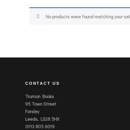
No products were found matching your sel
CONTACT US
Truman Books
95 Town Street
Farsley
Leeds, LS28 5HX
0113 805 6019