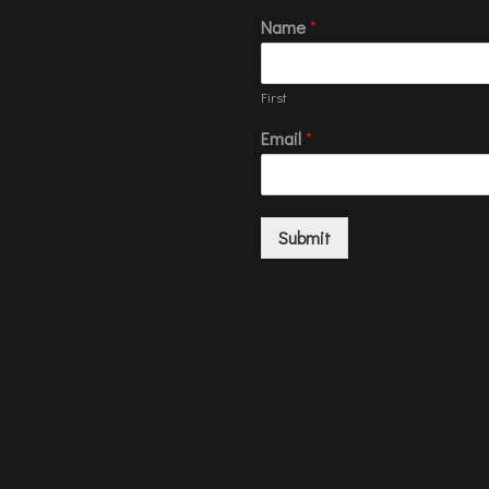
Name
*
First
Email
*
Submit