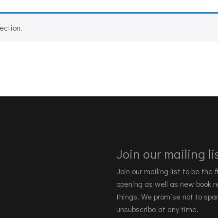
ection.
Join our mailing lis
Join our mailing list to be the
opening as well as new book re
things. We promise not to spa
unsubscribe at any time.