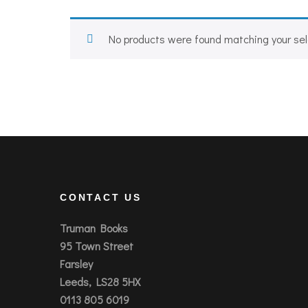
No products were found matching your sel
CONTACT US
Truman Books
95 Town Street
Farsley
Leeds, LS28 5HX
0113 805 6019