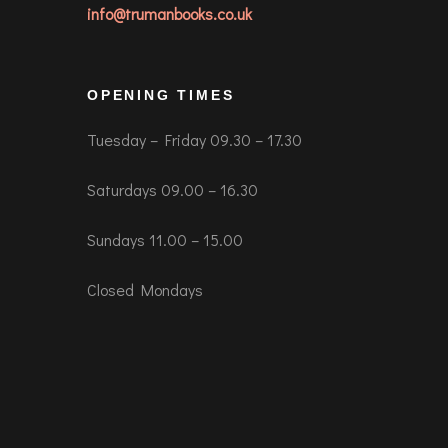
info@trumanbooks.co.uk
OPENING TIMES
Tuesday – Friday 09.30 – 17.30
Saturdays 09.00 – 16.30
Sundays 11.00 – 15.00
Closed Mondays