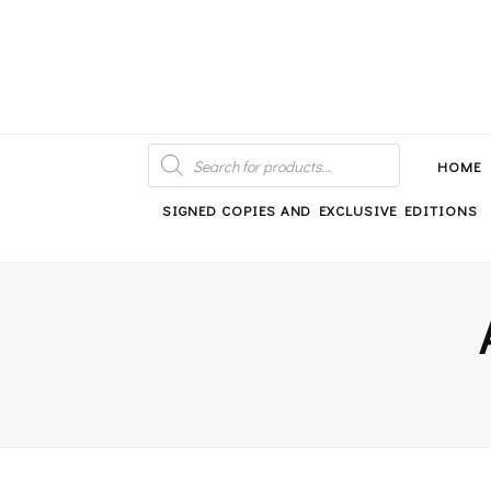
An independent bookshop and cafe in Farsley, Leeds
PRODUCTS
SEARCH
HOME
SIGNED COPIES AND EXCLUSIVE EDITIONS