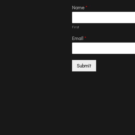
Name
*
First
Email
*
Submit