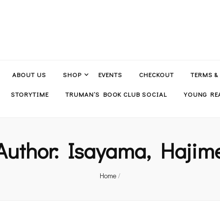
ABOUT US
SHOP
EVENTS
CHECKOUT
TERMS &
STORYTIME
TRUMAN’S BOOK CLUB SOCIAL
YOUNG REA
Author:
Isayama, Hajim
Home
/