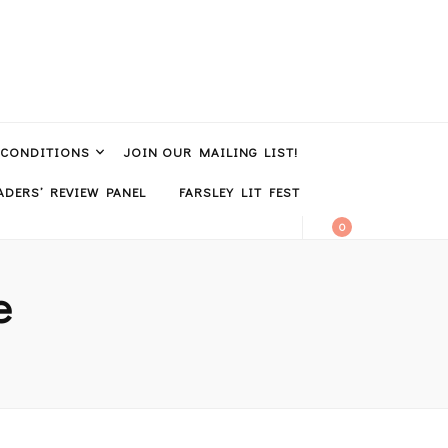
 CONDITIONS
JOIN OUR MAILING LIST!
DERS’ REVIEW PANEL
FARSLEY LIT FEST
0
e