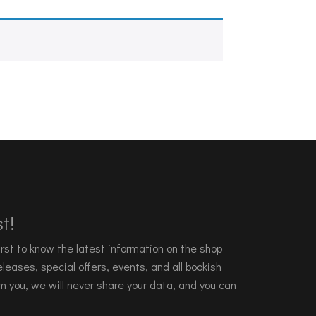
t!
 first to know the latest information on the shop
leases, special offers, events, and all bookish
m you, we will never share your data, and you can