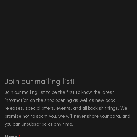
Join our mailing list!
Join our mailing list to be the first to know the latest
information on the shop opening as well as new book
releases, special offers, events, and all bookish things. We
promise not to spam you, we will never share your data, and
you can unsubscribe at any time.
Name
*