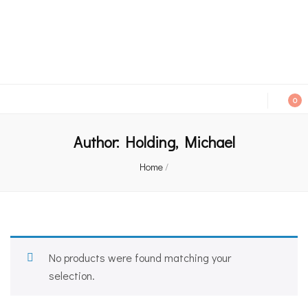
An independent bookshop and cafe in Farsley, Leeds
0
Author:
Holding, Michael
Home
/
No products were found matching your
selection.