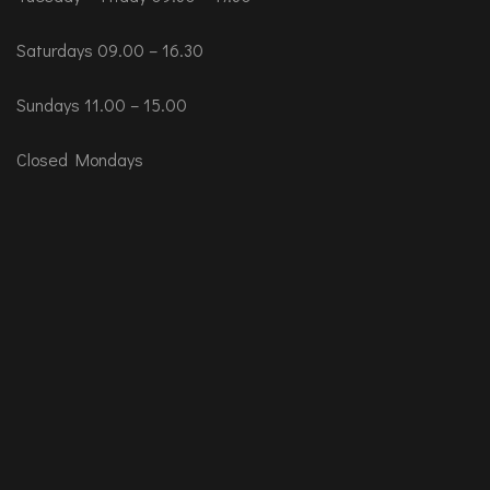
Saturdays 09.00 – 16.30
Sundays 11.00 – 15.00
Closed Mondays