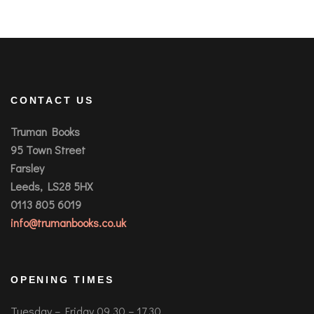
CONTACT US
Truman Books
95 Town Street
Farsley
Leeds, LS28 5HX
0113 805 6019
info@trumanbooks.co.uk
OPENING TIMES
Tuesday – Friday 09.30 – 17.30