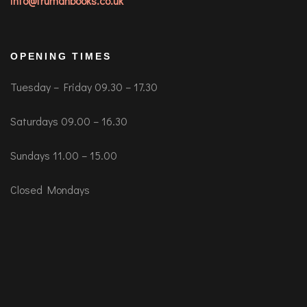
info@trumanbooks.co.uk
OPENING TIMES
Tuesday – Friday 09.30 – 17.30
Saturdays 09.00 – 16.30
Sundays 11.00 – 15.00
Closed Mondays