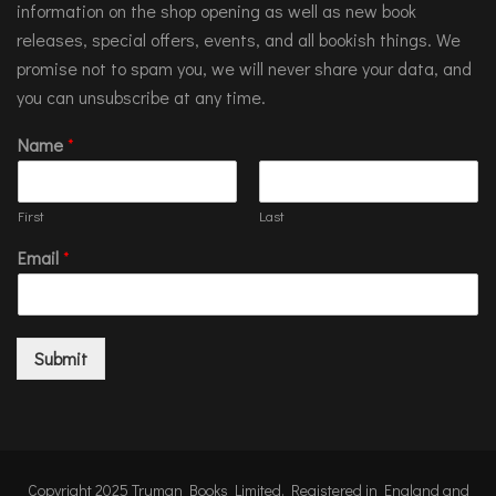
information on the shop opening as well as new book
releases, special offers, events, and all bookish things. We
promise not to spam you, we will never share your data, and
you can unsubscribe at any time.
Name
*
First
Last
Email
*
Submit
Copyright 2025 Truman Books Limited. Registered in England and