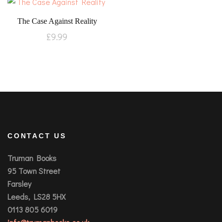
The Case Against Reality
£
9.99
CONTACT US
Truman Books
95 Town Street
Farsley
Leeds, LS28 5HX
0113 805 6019