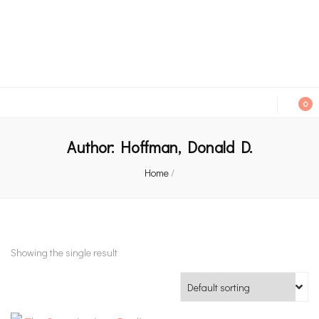
An independent bookshop and cafe in Farsley, Leeds
0
Author:
Hoffman, Donald D.
Home
/
Showing the single result