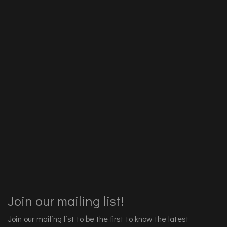
Join our mailing list!
Join our mailing list to be the first to know the latest