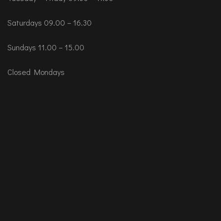
Saturdays 09.00 – 16.30
Sundays 11.00 – 15.00
Closed Mondays