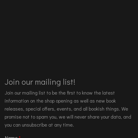
Join our mailing list!
Join our mailing list to be the first to know the latest
information on the shop opening as well as new book
releases, special offers, events, and all bookish things. We
promise not to spam you, we will never share your data, and
you can unsubscribe at any time.
Name
*