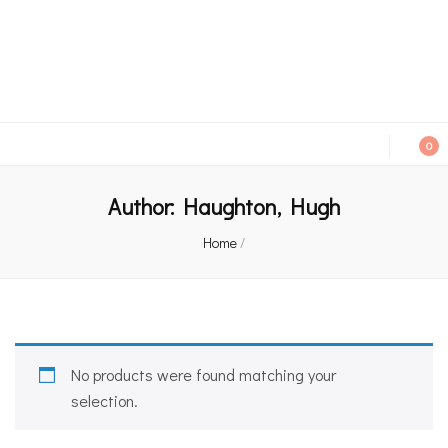
An independent bookshop and cafe in Farsley, Leeds
0
Author:
Haughton, Hugh
Home
/
No products were found matching your
selection.