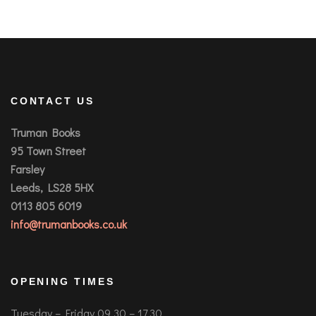
CONTACT US
Truman Books
95 Town Street
Farsley
Leeds, LS28 5HX
0113 805 6019
info@trumanbooks.co.uk
OPENING TIMES
Tuesday – Friday 09.30 – 17.30