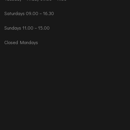
Saturdays 09.00 – 16.30
Sundays 11.00 – 15.00
Closed Mondays