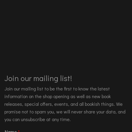
Join our mailing list!
Join our mailing list to be the first to know the latest
information on the shop opening as well as new book
releases, special offers, events, and all bookish things. We
promise not to spam you, we will never share your data, and
you can unsubscribe at any time.
Name
*