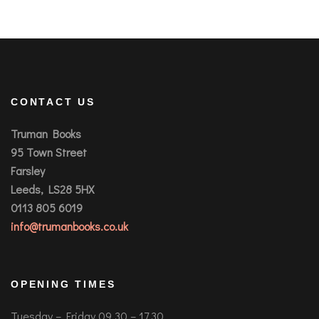
CONTACT US
Truman Books
95 Town Street
Farsley
Leeds, LS28 5HX
0113 805 6019
info@trumanbooks.co.uk
OPENING TIMES
Tuesday – Friday 09.30 – 17.30