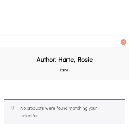
An independent bookshop and cafe in Farsley, Leeds
0
Author:
Harte, Rosie
Home
/
No products were found matching your
selection.