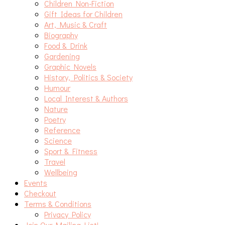
Children Non-Fiction
Gift Ideas for Children
Art, Music & Craft
Biography
Food & Drink
Gardening
Graphic Novels
History, Politics & Society
Humour
Local Interest & Authors
Nature
Poetry
Reference
Science
Sport & Fitness
Travel
Wellbeing
Events
Checkout
Terms & Conditions
Privacy Policy
Join Our Mailing List!