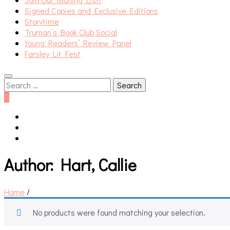
Signed Copies and Exclusive Editions
Storytime
Truman’s Book Club Social
Young Readers’ Review Panel
Farsley Lit Fest
Search
for:
0
Author:
Hart, Callie
Home
/
No products were found matching your selection.