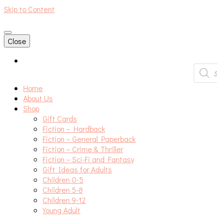
Skip to Content
An independent bookshop and cafe in Farsley, Leeds
Close
Produc
search
Home
About Us
Shop
Gift Cards
Fiction – Hardback
Fiction – General Paperback
Fiction – Crime & Thriller
Fiction – Sci-Fi and Fantasy
Gift Ideas for Adults
Children 0-5
Children 5-8
Children 9-12
Young Adult