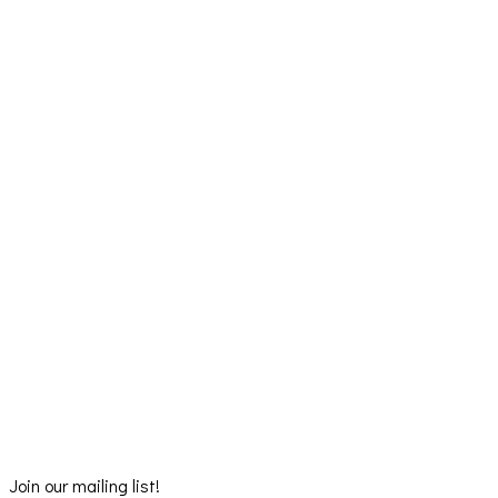
Join our mailing list!