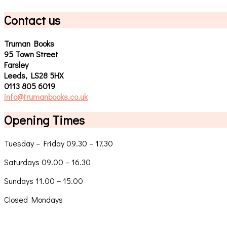
Contact us
Truman Books
95 Town Street
Farsley
Leeds, LS28 5HX
0113 805 6019
info@trumanbooks.co.uk
Opening Times
Tuesday – Friday 09.30 – 17.30
Saturdays 09.00 – 16.30
Sundays 11.00 – 15.00
Closed Mondays