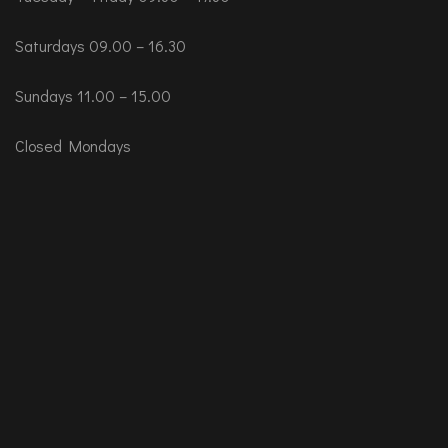
Saturdays 09.00 – 16.30
Sundays 11.00 – 15.00
Closed Mondays