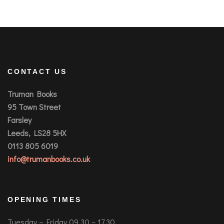
CONTACT US
Truman Books
95 Town Street
Farsley
Leeds, LS28 5HX
0113 805 6019
info@trumanbooks.co.uk
OPENING TIMES
Tuesday – Friday 09.30 – 17.30