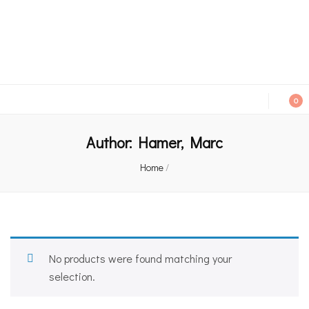
An independent bookshop and cafe in Farsley, Leeds
0
Author:
Hamer, Marc
Home
/
No products were found matching your
selection.