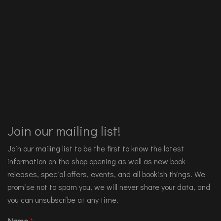
Join our mailing list!
Join our mailing list to be the first to know the latest
information on the shop opening as well as new book
releases, special offers, events, and all bookish things. We
promise not to spam you, we will never share your data, and
you can unsubscribe at any time.
Name
*