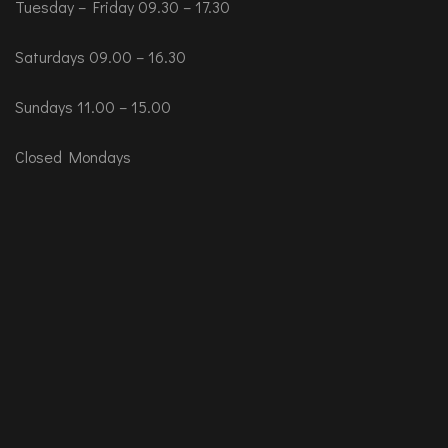
Tuesday – Friday 09.30 – 17.30
Saturdays 09.00 – 16.30
Sundays 11.00 – 15.00
Closed Mondays