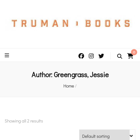
An independent bookshop and cafe in Farsley, Leeds
0
Author:
Greengrass, Jessie
Home
/
Showing all 2 results