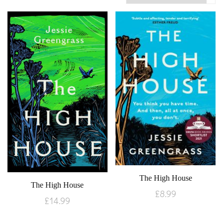
The High House
The High House
£
8.99
£
14.99