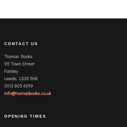
CONTACT US
Truman Books
95 Town Street
Farsley
Leeds, LS28 5HX
0113 805 6019
info@trumanbooks.co.uk
OPENING TIMES