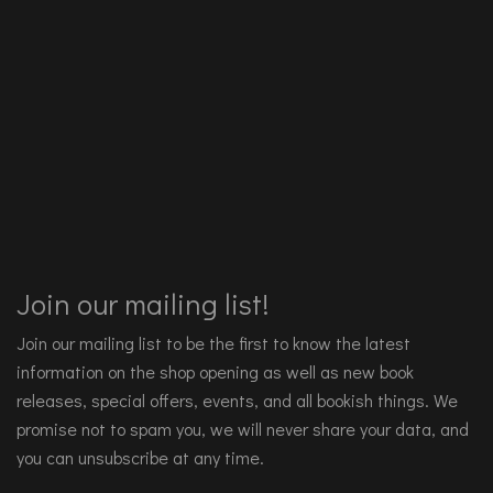
Join our mailing list!
Join our mailing list to be the first to know the latest
information on the shop opening as well as new book
releases, special offers, events, and all bookish things. We
promise not to spam you, we will never share your data, and
you can unsubscribe at any time.