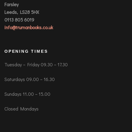
Farsley
Leeds, LS28 5HX
0113 805 6019
info@trumanbooks.co.uk
OPENING TIMES
Tuesday – Friday 09.30 – 17.30
Saturdays 09.00 – 16.30
Sundays 11.00 – 15.00
Closed Mondays