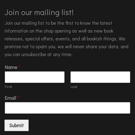
Join our mailing list!
Join our mailing list to be the first to know the latest
information on the shop opening as well as new book
releases, special offers, events, and all bookish things. We
promise not to spam you, we will never share your data, and
you can unsubscribe at any time.
Name
*
First
Last
Email
*
Submit