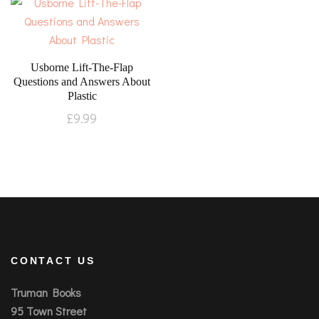
Usborne Lift-The-Flap
Questions and Answers About
Plastic
£
9.99
CONTACT US
Truman Books
95 Town Street