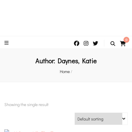
An independent bookshop and cafe in Farsley, Leeds
0
Author:
Daynes, Katie
Home
/
Showing the single result