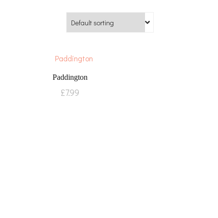
Paddington
£
7.99