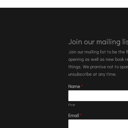
Join our mailing lis
Join our mailing list to be the
opening as well as new book re
things. We promise not to spa
unsubscribe at any time.
Name
*
First
Email
*