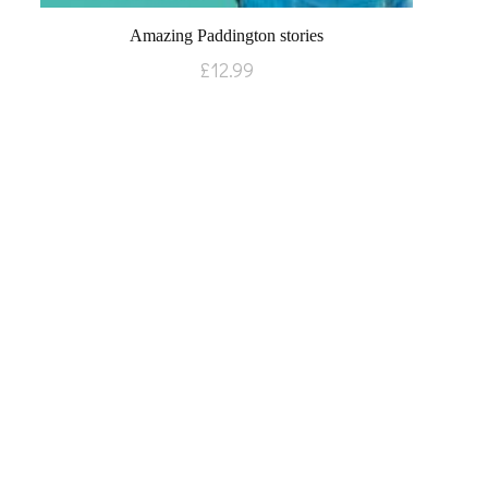
Amazing Paddington stories
£
12.99