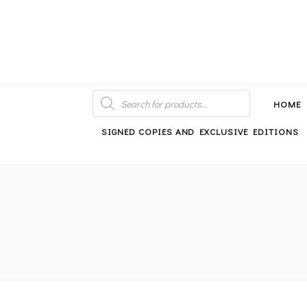
An independent bookshop and cafe in Farsley, Leeds
PRODUCTS
SEARCH
HOME
SIGNED COPIES AND EXCLUSIVE EDITIONS