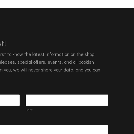
t!
 first to know the latest information on the shop
leases, special offers, events, and all bookish
m you, we will never share your data, and you can
Last