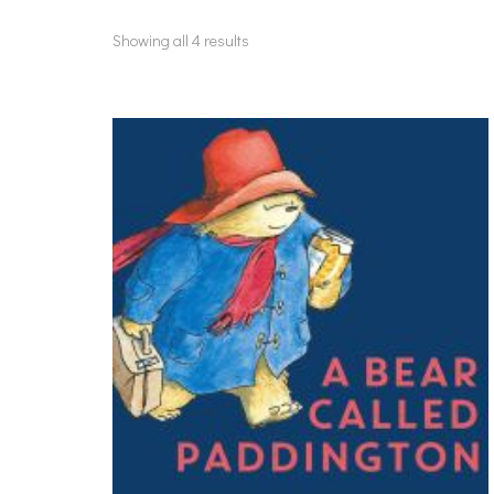
Showing all 4 results