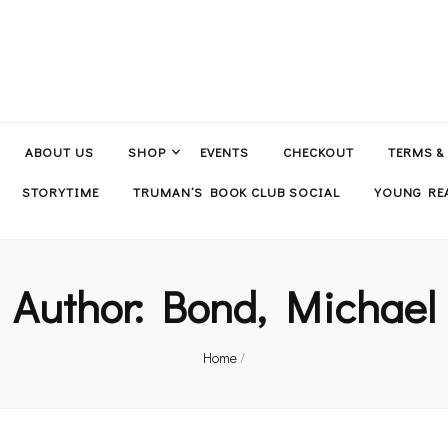
ABOUT US
SHOP
EVENTS
CHECKOUT
TERMS &
STORYTIME
TRUMAN’S BOOK CLUB SOCIAL
YOUNG REA
Author:
Bond, Michael
Home
/