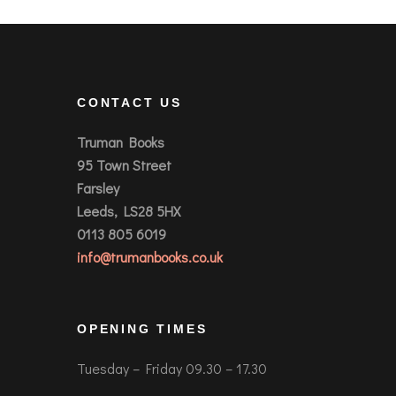
CONTACT US
Truman Books
95 Town Street
Farsley
Leeds, LS28 5HX
0113 805 6019
info@trumanbooks.co.uk
OPENING TIMES
Tuesday – Friday 09.30 – 17.30