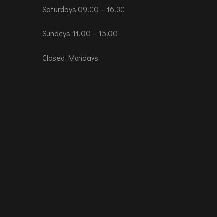
Saturdays 09.00 – 16.30
Sundays 11.00 – 15.00
Closed Mondays