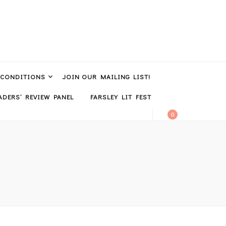
 CONDITIONS
JOIN OUR MAILING LIST!
DERS’ REVIEW PANEL
FARSLEY LIT FEST
0