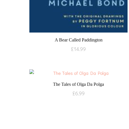
A Bear Called Paddington
£
14.99
The Tales of Olga Da Polga
£
6.99