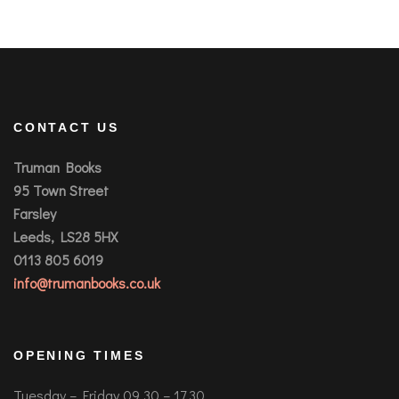
CONTACT US
Truman Books
95 Town Street
Farsley
Leeds, LS28 5HX
0113 805 6019
info@trumanbooks.co.uk
OPENING TIMES
Tuesday – Friday 09.30 – 17.30