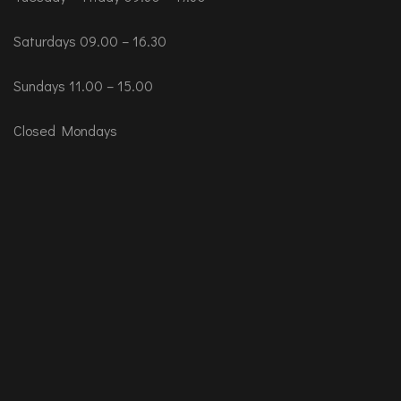
Saturdays 09.00 – 16.30
Sundays 11.00 – 15.00
Closed Mondays