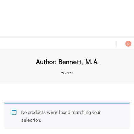
An independent bookshop and cafe in Farsley, Leeds
0
Author:
Bennett, M. A.
Home
/
No products were found matching your
selection.