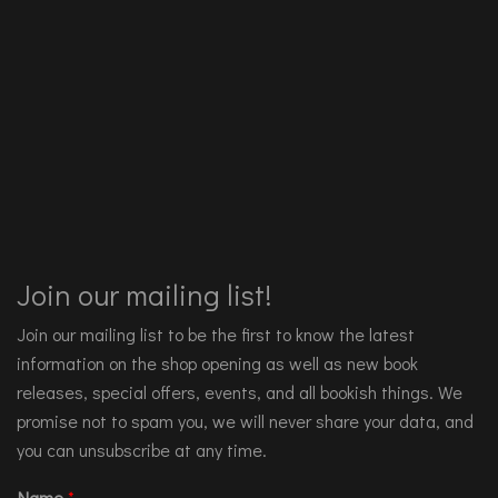
Join our mailing list!
Join our mailing list to be the first to know the latest
information on the shop opening as well as new book
releases, special offers, events, and all bookish things. We
promise not to spam you, we will never share your data, and
you can unsubscribe at any time.
Name
*