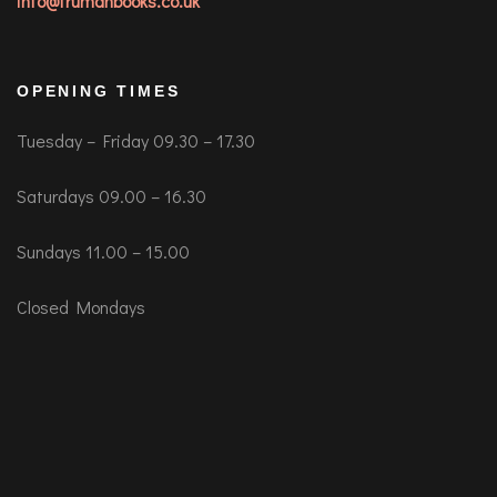
info@trumanbooks.co.uk
OPENING TIMES
Tuesday – Friday 09.30 – 17.30
Saturdays 09.00 – 16.30
Sundays 11.00 – 15.00
Closed Mondays