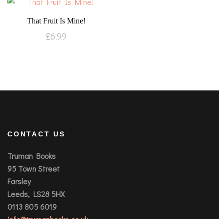
That Fruit Is Mine!
£
6.99
CONTACT US
Truman Books
95 Town Street
Farsley
Leeds, LS28 5HX
0113 805 6019