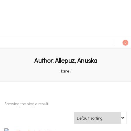
An independent bookshop and cafe in Farsley, Leeds
0
Author:
Allepuz, Anuska
Home
/
Showing the single result