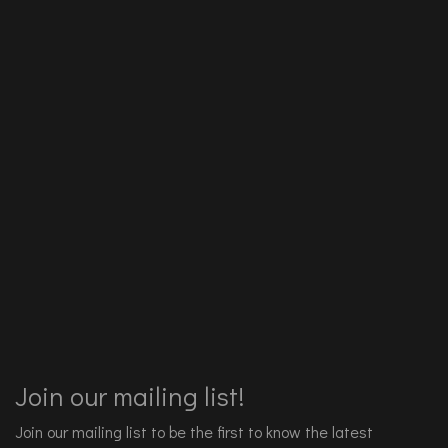
Join our mailing list!
Join our mailing list to be the first to know the latest