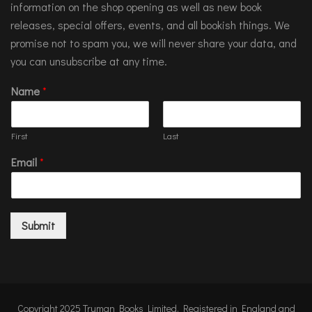
information on the shop opening as well as new book
releases, special offers, events, and all bookish things. We
promise not to spam you, we will never share your data, and
you can unsubscribe at any time.
Name
*
First
Last
Email
*
Submit
Copyright 2025 Truman Books Limited. Registered in England and