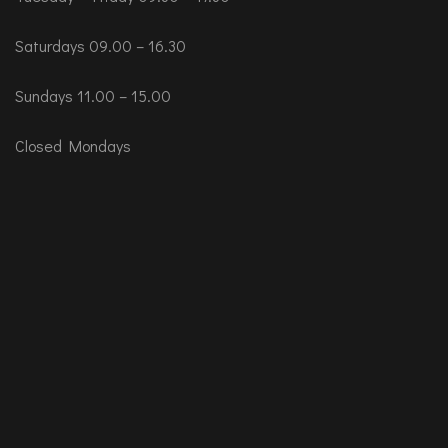
Saturdays 09.00 – 16.30
Sundays 11.00 – 15.00
Closed Mondays