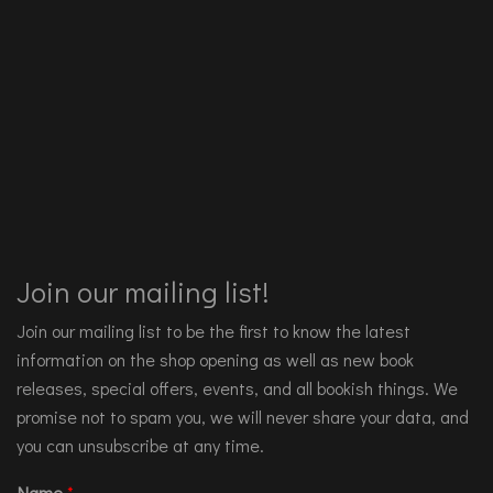
Join our mailing list!
Join our mailing list to be the first to know the latest
information on the shop opening as well as new book
releases, special offers, events, and all bookish things. We
promise not to spam you, we will never share your data, and
you can unsubscribe at any time.
Name
*