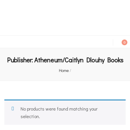
An independent bookshop and cafe in Farsley, Leeds
0
Publisher:
Atheneum/Caitlyn Dlouhy Books
Home
/
No products were found matching your
selection.