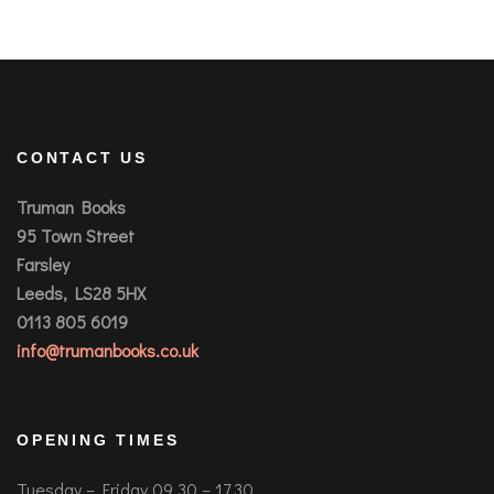
CONTACT US
Truman Books
95 Town Street
Farsley
Leeds, LS28 5HX
0113 805 6019
info@trumanbooks.co.uk
OPENING TIMES
Tuesday – Friday 09.30 – 17.30