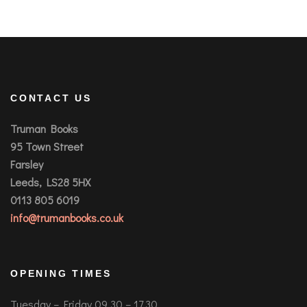
CONTACT US
Truman Books
95 Town Street
Farsley
Leeds, LS28 5HX
0113 805 6019
info@trumanbooks.co.uk
OPENING TIMES
Tuesday – Friday 09.30 – 17.30