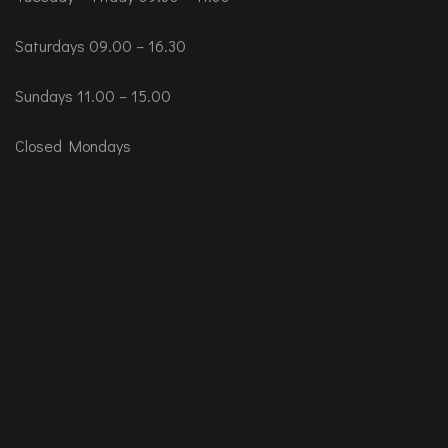
Saturdays 09.00 – 16.30
Sundays 11.00 – 15.00
Closed Mondays