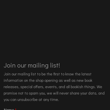
Join our mailing list!
Join our mailing list to be the first to know the latest
information on the shop opening as well as new book
releases, special offers, events, and all bookish things. We
promise not to spam you, we will never share your data, and
you can unsubscribe at any time.
Name
*