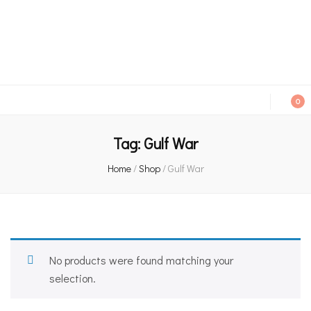
An independent bookshop and cafe in Farsley, Leeds
0
Tag:
Gulf War
Home
/
Shop
/
Gulf War
No products were found matching your
selection.