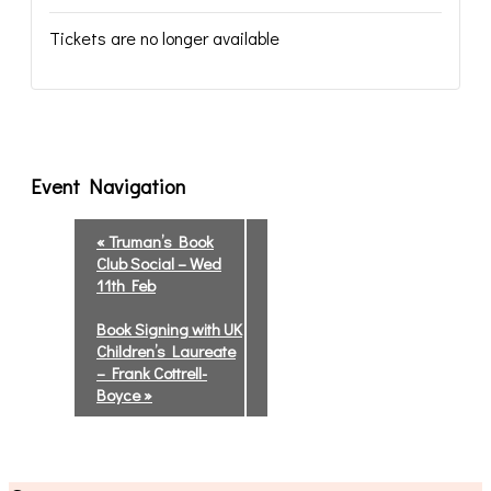
Tickets are no longer available
Event Navigation
«
Truman’s Book
Club Social – Wed
11th Feb
Book Signing with UK
Children’s Laureate
– Frank Cottrell-
Boyce
»