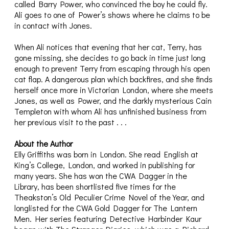
called Barry Power, who convinced the boy he could fly.
Ali goes to one of Power’s shows where he claims to be
in contact with Jones.
When Ali notices that evening that her cat, Terry, has
gone missing, she decides to go back in time just long
enough to prevent Terry from escaping through his open
cat flap. A dangerous plan which backfires, and she finds
herself once more in Victorian London, where she meets
Jones, as well as Power, and the darkly mysterious Cain
Templeton with whom Ali has unfinished business from
her previous visit to the past . . .
About the Author
Elly Griffiths was born in London. She read English at
King’s College, London, and worked in publishing for
many years. She has won the CWA Dagger in the
Library, has been shortlisted five times for the
Theakston’s Old Peculier Crime Novel of the Year, and
longlisted for the CWA Gold Dagger for The Lantern
Men. Her series featuring Detective Harbinder Kaur