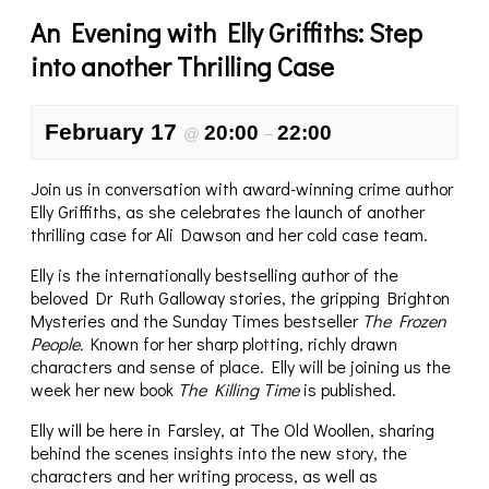
An Evening with Elly Griffiths: Step
into another Thrilling Case
February 17
20:00
22:00
@
–
Join us in conversation with award-winning crime author
Elly Griffiths, as she celebrates the launch of another
thrilling case for Ali Dawson and her cold case team.
Elly is the internationally bestselling author of the
beloved Dr Ruth Galloway stories, the gripping Brighton
Mysteries and the Sunday Times bestseller
The Frozen
People.
Known for her sharp plotting, richly drawn
characters and sense of place. Elly will be joining us the
week her new book
The Killing Time
is published.
Elly will be here in Farsley, at The Old Woollen, sharing
behind the scenes insights into the new story, the
characters and her writing process, as well as