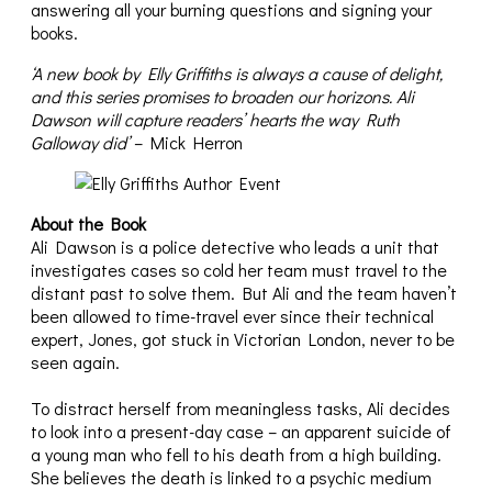
answering all your burning questions and signing your
books.
‘A new book by Elly Griffiths is always a cause of delight,
and this series promises to broaden our horizons. Ali
Dawson will capture readers’ hearts the way Ruth
Galloway did’
– Mick Herron
About the Book
Ali Dawson is a police detective who leads a unit that
investigates cases so cold her team must travel to the
distant past to solve them. But Ali and the team haven’t
been allowed to time-travel ever since their technical
expert, Jones, got stuck in Victorian London, never to be
seen again.
To distract herself from meaningless tasks, Ali decides
to look into a present-day case – an apparent suicide of
a young man who fell to his death from a high building.
She believes the death is linked to a psychic medium