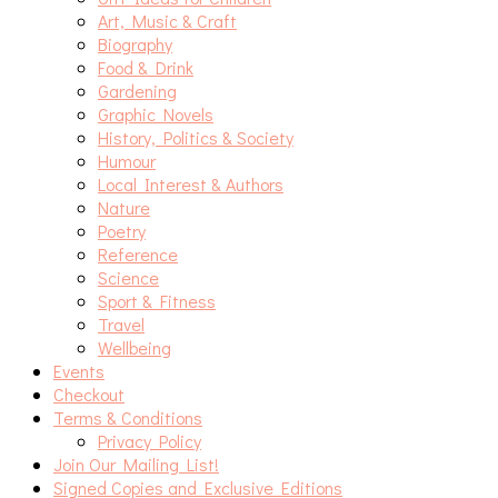
Art, Music & Craft
Biography
Food & Drink
Gardening
Graphic Novels
History, Politics & Society
Humour
Local Interest & Authors
Nature
Poetry
Reference
Science
Sport & Fitness
Travel
Wellbeing
Events
Checkout
Terms & Conditions
Privacy Policy
Join Our Mailing List!
Signed Copies and Exclusive Editions