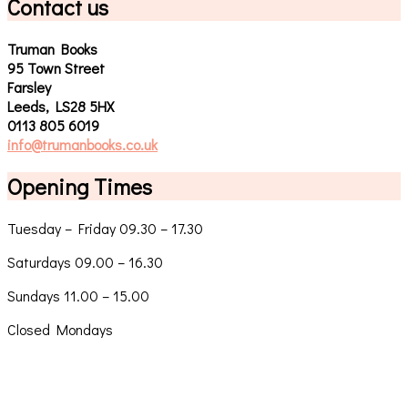
Contact us
Truman Books
95 Town Street
Farsley
Leeds, LS28 5HX
0113 805 6019
info@trumanbooks.co.uk
Opening Times
Tuesday – Friday 09.30 – 17.30
Saturdays 09.00 – 16.30
Sundays 11.00 – 15.00
Closed Mondays