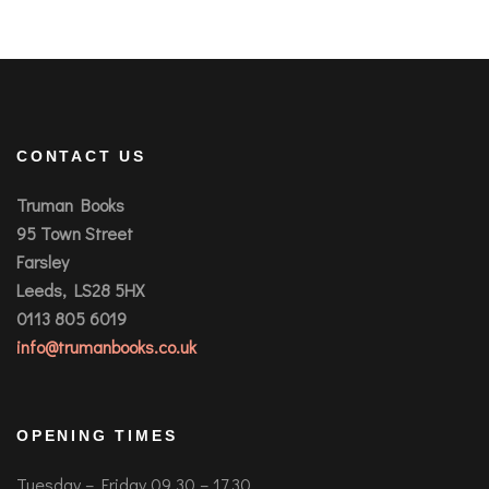
CONTACT US
Truman Books
95 Town Street
Farsley
Leeds, LS28 5HX
0113 805 6019
info@trumanbooks.co.uk
OPENING TIMES
Tuesday – Friday 09.30 – 17.30