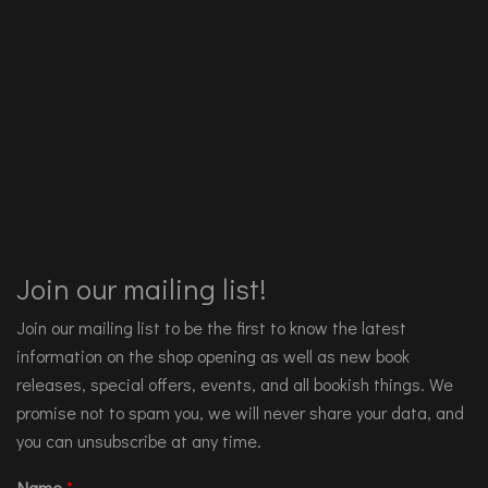
Join our mailing list!
Join our mailing list to be the first to know the latest
information on the shop opening as well as new book
releases, special offers, events, and all bookish things. We
promise not to spam you, we will never share your data, and
you can unsubscribe at any time.
Name
*