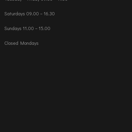
Saturdays 09.00 – 16.30
Sundays 11.00 – 15.00
Closed Mondays