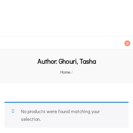
An independent bookshop and cafe in Farsley, Leeds
0
Author:
Ghouri, Tasha
Home
/
No products were found matching your
selection.